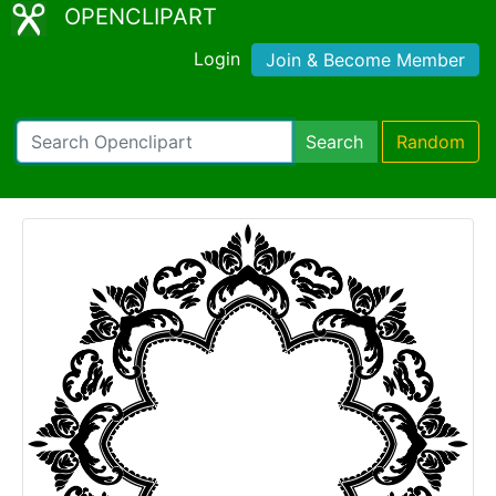
OPENCLIPART
Login
Join & Become Member
Search
Random