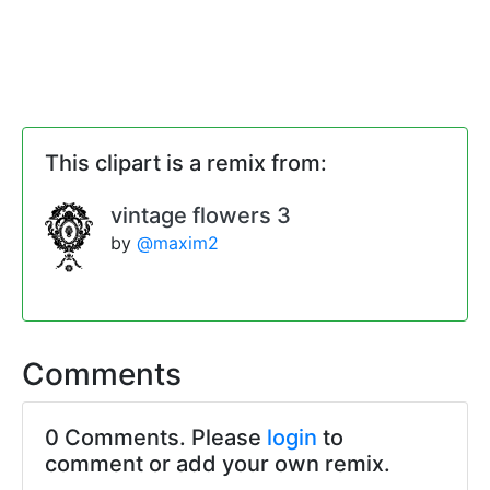
This clipart is a remix from:
vintage flowers 3
by
@maxim2
Comments
0 Comments. Please
login
to
comment or add your own remix.