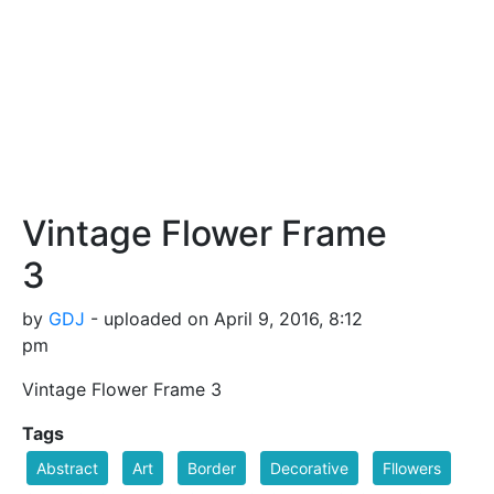
Vintage Flower Frame
3
by
GDJ
- uploaded on April 9, 2016, 8:12
pm
Vintage Flower Frame 3
Tags
Abstract
Art
Border
Decorative
Fllowers