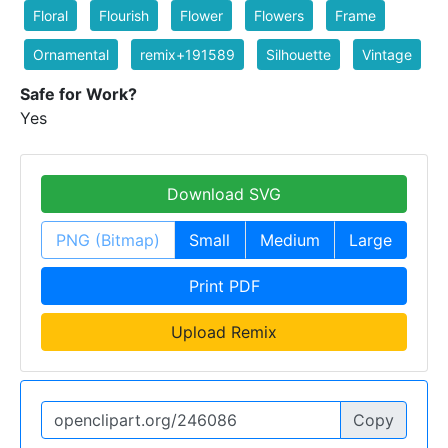
Floral
Flourish
Flower
Flowers
Frame
Ornamental
remix+191589
Silhouette
Vintage
Safe for Work?
Yes
Download SVG
PNG (Bitmap)
Small
Medium
Large
Print PDF
Upload Remix
Copy