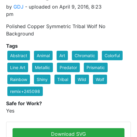
by
GDJ
- uploaded on April 9, 2016, 8:23
pm
Polished Copper Symmetric Tribal Wolf No
Background
Tags
Abstract
Animal
Art
Chromatic
Colorful
Line Art
Metallic
Predator
Prismatic
Rainbow
Shiny
Tribal
Wild
Wolf
remix+245098
Safe for Work?
Yes
Download SVG