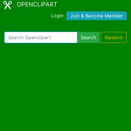
OPENCLIPART
Login
Join & Become Member
Search
Random