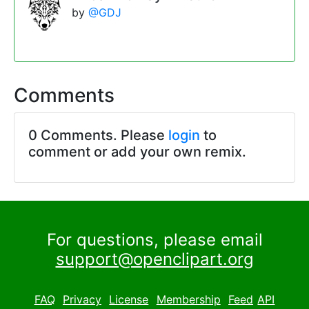
by
@GDJ
Comments
0 Comments. Please
login
to
comment or add your own remix.
For questions, please email
support@openclipart.org
FAQ
Privacy
License
Membership
Feed
API