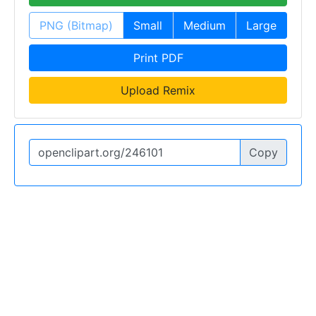
PNG (Bitmap)
Small
Medium
Large
Print PDF
Upload Remix
Copy