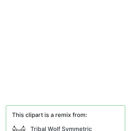
This clipart is a remix from:
Tribal Wolf Symmetric