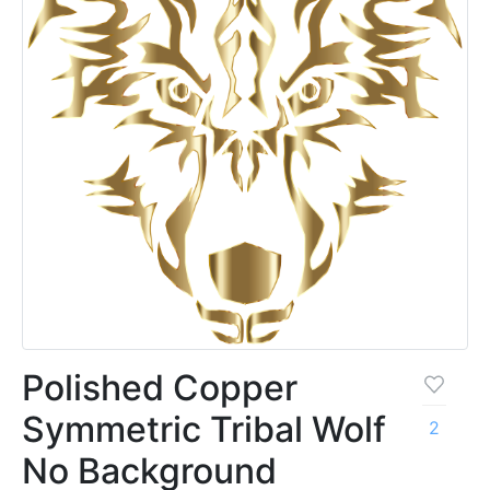
Polished Copper
Symmetric Tribal Wolf
2
No Background