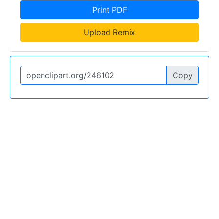
Print PDF
Upload Remix
Copy