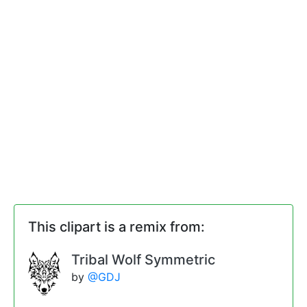
This clipart is a remix from:
Tribal Wolf Symmetric
by
@GDJ