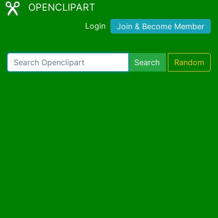
OPENCLIPART
Login
Join & Become Member
Search
Random