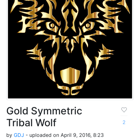
Gold Symmetric
Tribal Wolf
2
by
GDJ
- uploaded on April 9, 2016, 8:23