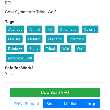
pm
Gold Symmetric Tribal Wolf
Tags
Abstract
Animal
Art
Chromatic
Colorful
Line Art
Metallic
Predator
Prismatic
Rainbow
Shiny
Tribal
Wild
Wolf
remix+245098
Safe for Work?
Yes
Download SVG
PNG (Bitmap)
Small
Medium
Large