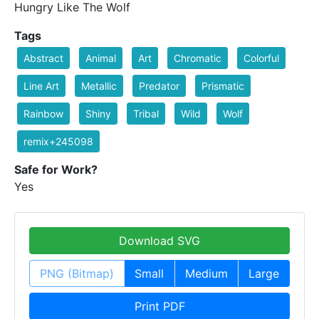
Hungry Like The Wolf
Tags
Abstract
Animal
Art
Chromatic
Colorful
Line Art
Metallic
Predator
Prismatic
Rainbow
Shiny
Tribal
Wild
Wolf
remix+245098
Safe for Work?
Yes
Download SVG
PNG (Bitmap)
Small
Medium
Large
Print PDF