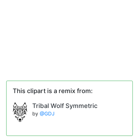
This clipart is a remix from:
Tribal Wolf Symmetric
by
@GDJ