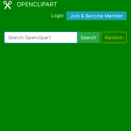
OPENCLIPART
Login
Join & Become Member
Search
Random