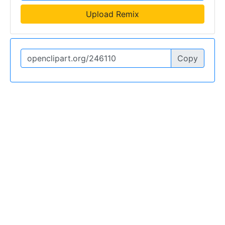
Upload Remix
Copy