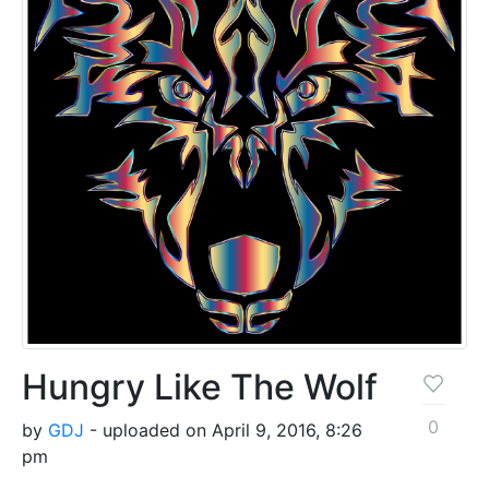
Hungry Like The Wolf
0
by
GDJ
- uploaded on April 9, 2016, 8:26
pm