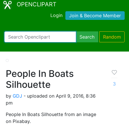
OPENCLIPART
Login
Join & Become Member
Search
Random
People In Boats
Silhouette
3
by
GDJ
- uploaded on April 9, 2016, 8:36
pm
People In Boats Silhouette from an image
on Pixabay.