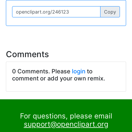
Copy
Comments
0 Comments. Please
login
to
comment or add your own remix.
For questions, please email
support@openclipart.org