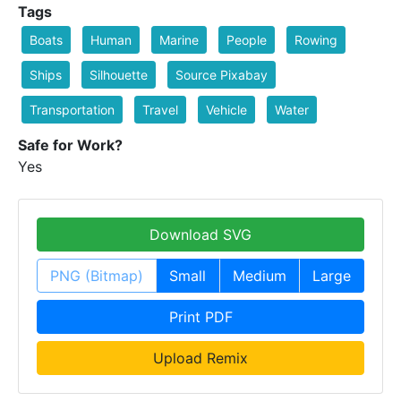
Tags
Boats
Human
Marine
People
Rowing
Ships
Silhouette
Source Pixabay
Transportation
Travel
Vehicle
Water
Safe for Work?
Yes
Download SVG
PNG (Bitmap)
Small
Medium
Large
Print PDF
Upload Remix