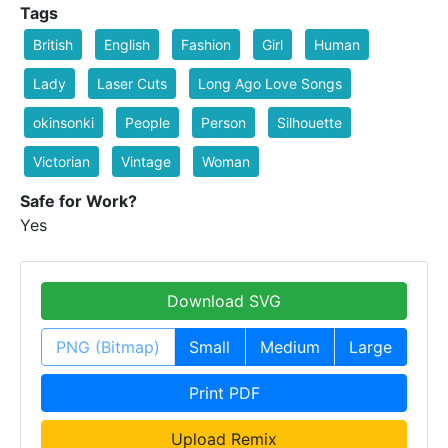
Tags
British
English
Fashion
Girl
Human
Lady
Laser Cuts
Long Ago Love Songs
okinsonki
People
Person
Silhouette
Victorian
Vintage
Woman
Safe for Work?
Yes
Download SVG
PNG (Bitmap)
Small
Medium
Large
Print PDF
Upload Remix