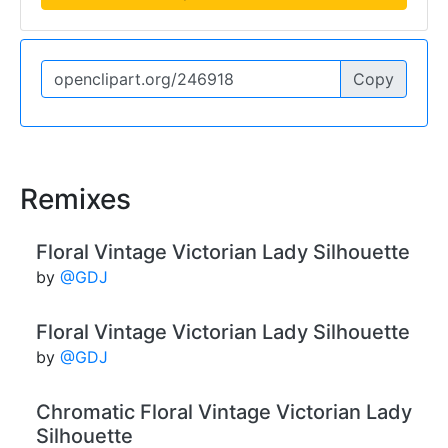
Copy
Remixes
Floral Vintage Victorian Lady Silhouette
by
@GDJ
Floral Vintage Victorian Lady Silhouette
by
@GDJ
Chromatic Floral Vintage Victorian Lady
Silhouette