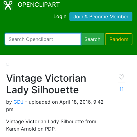
OPENCLIPART
Login
Join & Become Member
Search
Random
Vintage Victorian
Lady Silhouette
11
by
GDJ
- uploaded on April 18, 2016, 9:42
pm
Vintage Victorian Lady Silhouette from
Karen Arnold on PDP.