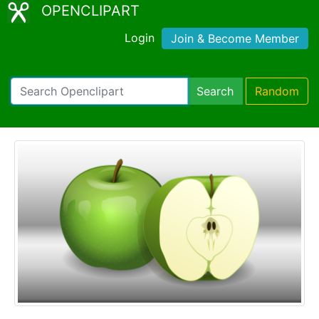
OPENCLIPART
Login
Join & Become Member
Search
Random