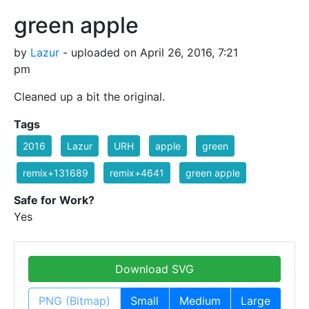
green apple
by
Lazur
- uploaded on April 26, 2016, 7:21
pm
Cleaned up a bit the original.
Tags
2016
Lazur
URH
apple
green
remix+131689
remix+4641
green apple
Safe for Work?
Yes
Download SVG
PNG (Bitmap)
Small
Medium
Large