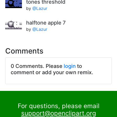
tones threshold
by
@Lazur
halftone apple 7
by
@Lazur
Comments
0 Comments. Please
login
to
comment or add your own remix.
For questions, please email
support@openclipart.org