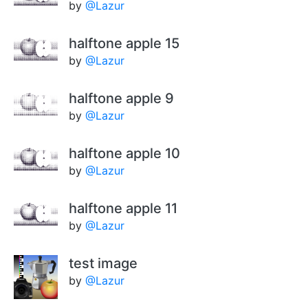
by
@Lazur
halftone apple 15
by
@Lazur
halftone apple 9
by
@Lazur
halftone apple 10
by
@Lazur
halftone apple 11
by
@Lazur
test image
by
@Lazur