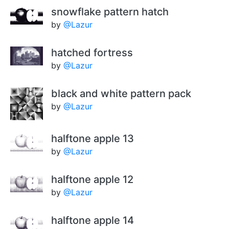
snowflake pattern hatch
by
@Lazur
hatched fortress
by
@Lazur
black and white pattern pack
by
@Lazur
halftone apple 13
by
@Lazur
halftone apple 12
by
@Lazur
halftone apple 14