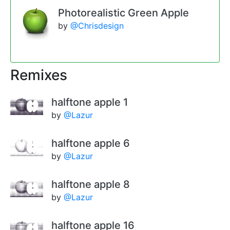
Photorealistic Green Apple
by
@Chrisdesign
Remixes
halftone apple 1
by
@Lazur
halftone apple 6
by
@Lazur
halftone apple 8
by
@Lazur
halftone apple 16