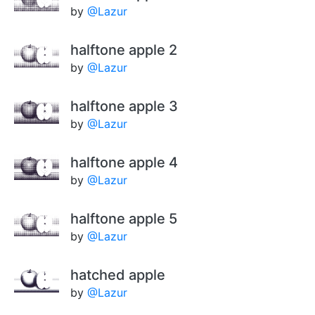
by
@Lazur
halftone apple 2
by
@Lazur
halftone apple 3
by
@Lazur
halftone apple 4
by
@Lazur
halftone apple 5
by
@Lazur
hatched apple
by
@Lazur