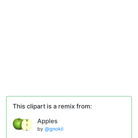
This clipart is a remix from:
Apples
by
@gnokii