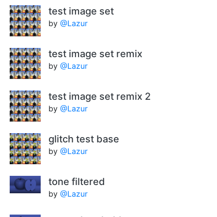
test image set
by
@Lazur
test image set remix
by
@Lazur
test image set remix 2
by
@Lazur
glitch test base
by
@Lazur
tone filtered
by
@Lazur