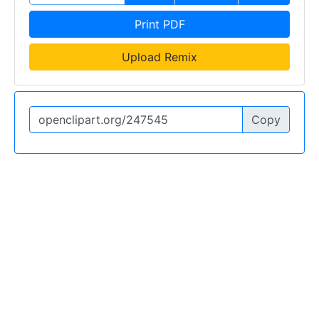
Print PDF
Upload Remix
Copy