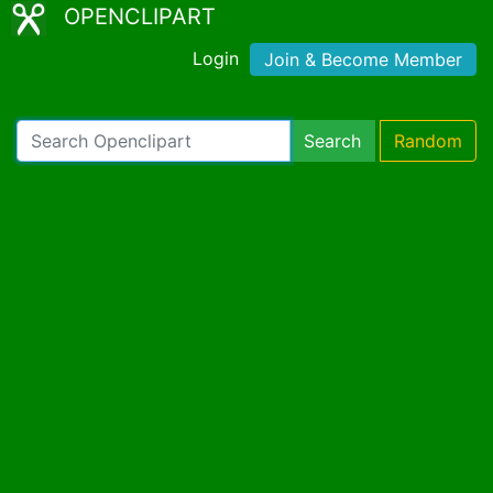
OPENCLIPART
Login
Join & Become Member
Search
Random