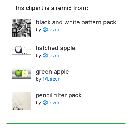
This clipart is a remix from:
black and white pattern pack
by
@Lazur
hatched apple
by
@Lazur
green apple
by
@Lazur
pencil filter pack
by
@Lazur