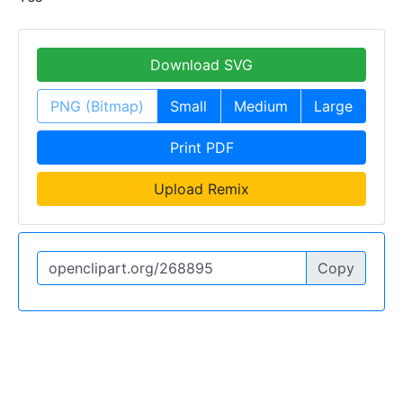
Download SVG
PNG (Bitmap)
Small
Medium
Large
Print PDF
Upload Remix
Copy