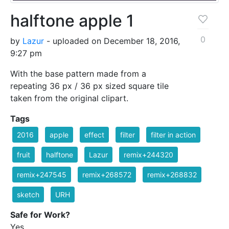
halftone apple 1
0
by
Lazur
- uploaded on December 18, 2016,
9:27 pm
With the base pattern made from a
repeating 36 px / 36 px sized square tile
taken from the original clipart.
Tags
2016
apple
effect
filter
filter in action
fruit
halftone
Lazur
remix+244320
remix+247545
remix+268572
remix+268832
sketch
URH
Safe for Work?
Yes