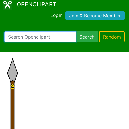
OPENCLIPART
Login
Join & Become Member
Search
Random