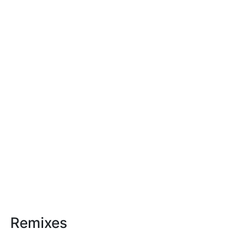
Remixes