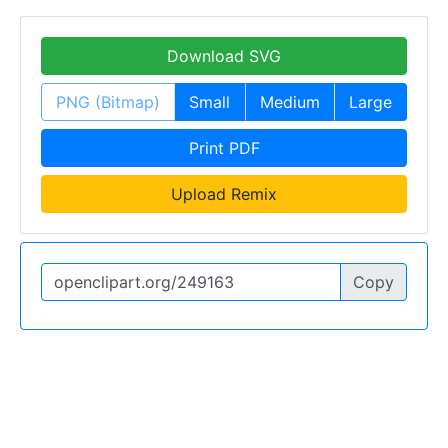
Download SVG
PNG (Bitmap)
Small
Medium
Large
Print PDF
Upload Remix
Copy