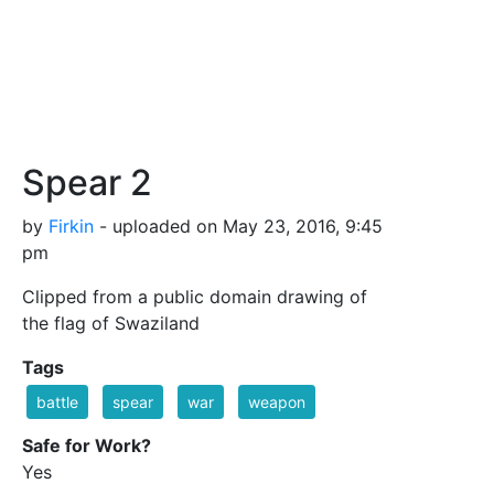
Spear 2
by
Firkin
- uploaded on May 23, 2016, 9:45
pm
Clipped from a public domain drawing of
the flag of Swaziland
Tags
battle
spear
war
weapon
Safe for Work?
Yes