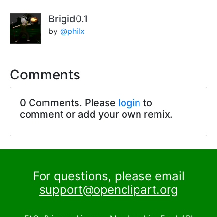
Brigid0.1
by
@philx
Comments
0 Comments. Please
login
to
comment or add your own remix.
For questions, please email
support@openclipart.org