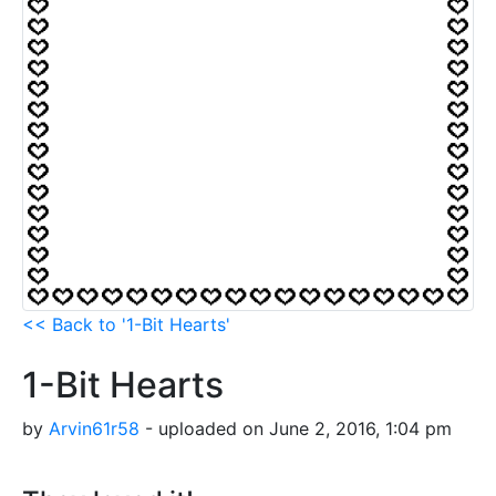
<< Back to '1-Bit Hearts'
1-Bit Hearts
by
Arvin61r58
- uploaded on June 2, 2016, 1:04 pm