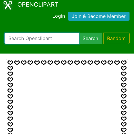
OPENCLIPART
Login
Join & Become Member
Search
Random