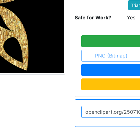
Tria
Safe for Work?
Yes
PNG (Bitmap)