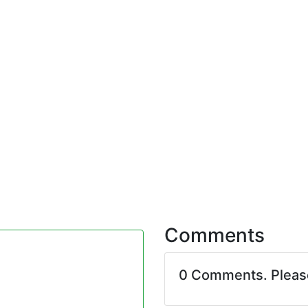
Comments
0 Comments. Plea