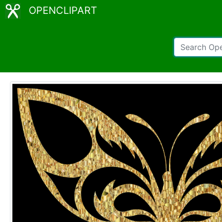
OPENCLIPART