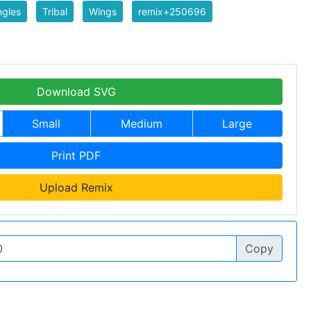
ngles
Tribal
Wings
remix+250696
Download SVG
Small
Medium
Large
Print PDF
Upload Remix
Copy