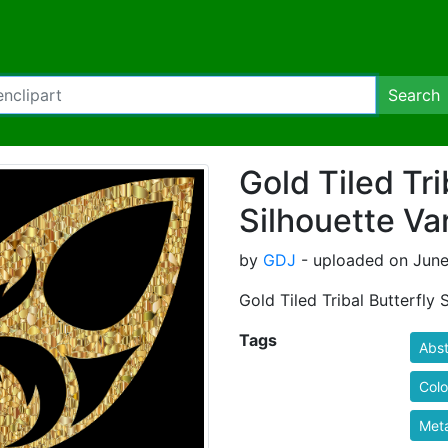
Search
Gold Tiled Tri
Silhouette Var
by
GDJ
- uploaded on June 
Gold Tiled Tribal Butterfly 
Tags
Abst
Colo
Meta