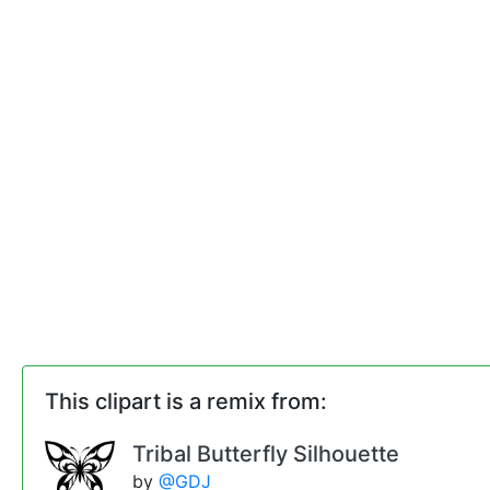
This clipart is a remix from:
Tribal Butterfly Silhouette
by
@GDJ