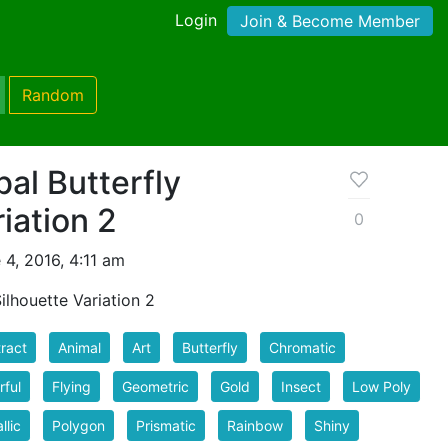
Login
Join & Become Member
Random
bal Butterfly
iation 2
0
4, 2016, 4:11 am
Silhouette Variation 2
ract
Animal
Art
Butterfly
Chromatic
rful
Flying
Geometric
Gold
Insect
Low Poly
llic
Polygon
Prismatic
Rainbow
Shiny