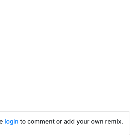
se
login
to comment or add your own remix.