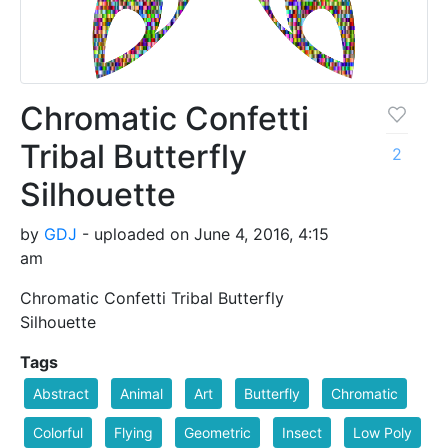
Chromatic Confetti
Tribal Butterfly
2
Silhouette
by
GDJ
- uploaded on June 4, 2016, 4:15
am
Chromatic Confetti Tribal Butterfly
Silhouette
Tags
Abstract
Animal
Art
Butterfly
Chromatic
Colorful
Flying
Geometric
Insect
Low Poly