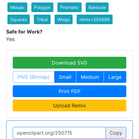
Mosaic
Polygon
Prismatic
Rainbow
Squares
Tribal
Wings
remix+250696
Safe for Work?
Yes
Download SVG
PNG (Bitmap)
Small
Medium
Large
Print PDF
Upload Remix
Copy