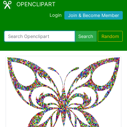
OPENCLIPART
Login
Join & Become Member
Search
Random