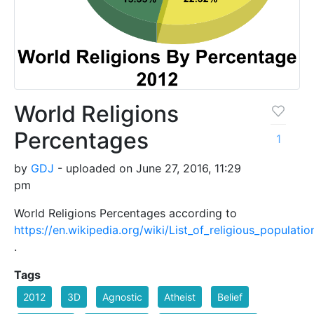
World Religions
Percentages
1
by
GDJ
- uploaded on June 27, 2016, 11:29
pm
World Religions Percentages according to
https://en.wikipedia.org/wiki/List_of_religious_populatio
.
Tags
2012
3D
Agnostic
Atheist
Belief