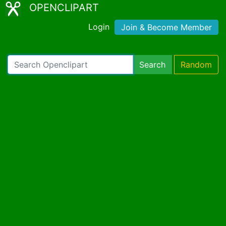
OPENCLIPART
Login
Join & Become Member
Search
Random