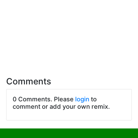
Comments
0 Comments. Please
login
to
comment or add your own remix.