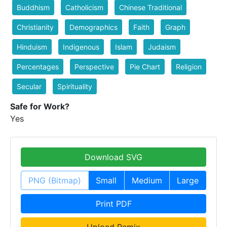
Buddhism
Catholicism
Chinese Traditional
Christianity
Demographics
Faith
Graph
Hinduism
Indigenous
Islam
Judaism
Percentages
Perspective
Pie Chart
Religion
Secular
Spirituality
Safe for Work?
Yes
Download SVG
PNG (Bitmap)
Small
Medium
Large
Print PDF
Upload Remix