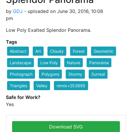
by
GDJ
- uploaded on June 30, 2016, 10:08
pm
Low Poly Exalted Splendor Panorama.
Tags
Abstract
Art
Cloudy
Forest
Geometric
Landscape
Low Poly
Nature
Panorama
Photograph
Polygons
Stormy
Surreal
Triangles
Valley
remix+253895
Safe for Work?
Yes
Download SVG