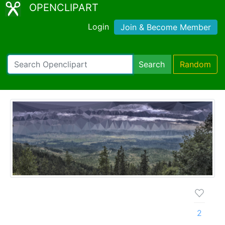
OPENCLIPART
Login
Join & Become Member
Search
Random
2