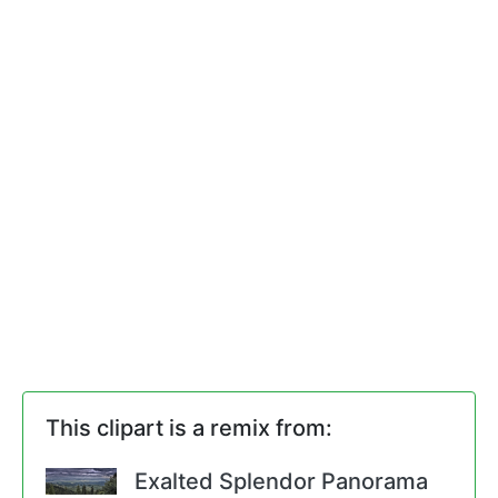
This clipart is a remix from:
Exalted Splendor Panorama