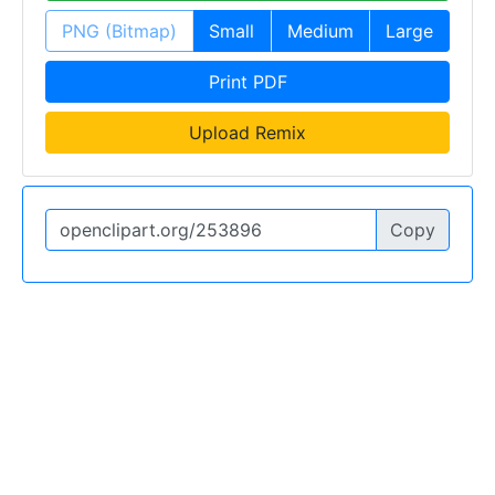
PNG (Bitmap)
Small
Medium
Large
Print PDF
Upload Remix
Copy