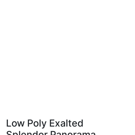
Low Poly Exalted
Splendor Panorama