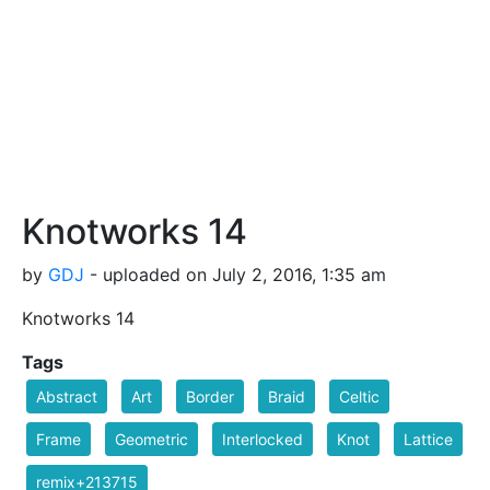
Knotworks 14
by
GDJ
- uploaded on July 2, 2016, 1:35 am
Knotworks 14
Tags
Abstract
Art
Border
Braid
Celtic
Frame
Geometric
Interlocked
Knot
Lattice
remix+213715