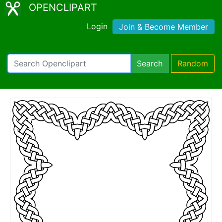
OPENCLIPART
Login
Join & Become Member
Search
Random