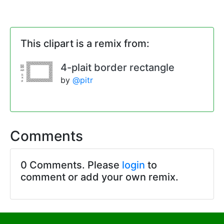
This clipart is a remix from:
4-plait border rectangle
by
@pitr
Comments
0 Comments. Please
login
to
comment or add your own remix.