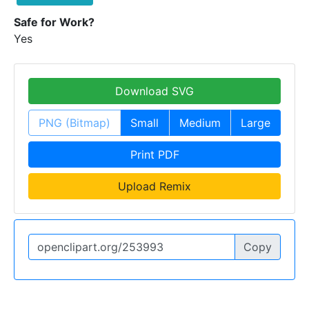
Safe for Work?
Yes
Download SVG
PNG (Bitmap)
Small
Medium
Large
Print PDF
Upload Remix
Copy