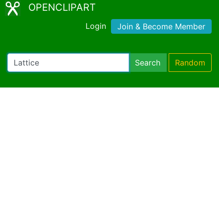
OPENCLIPART
Login
Join & Become Member
Search
Random