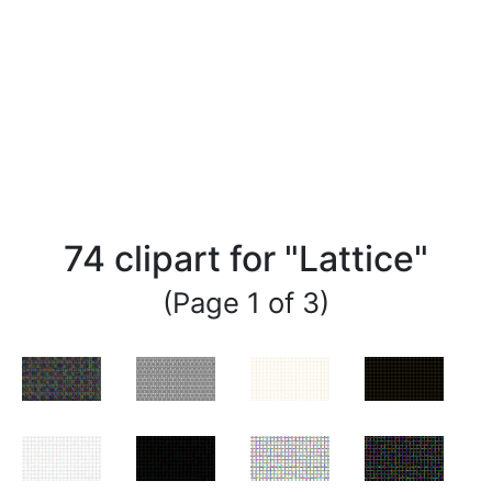
74 clipart for "Lattice"
(Page 1 of 3)