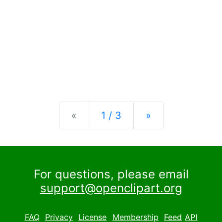
Previous
Next
«
1 / 3
»
For questions, please email
support@openclipart.org
FAQ
Privacy
License
Membership
Feed
API