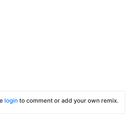
se
login
to comment or add your own remix.