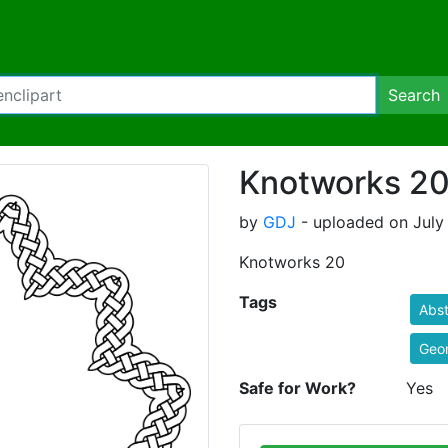
Search
Knotworks 2
by
GDJ
- uploaded on July 
Knotworks 20
Tags
Abst
Geo
Safe for Work?
Yes