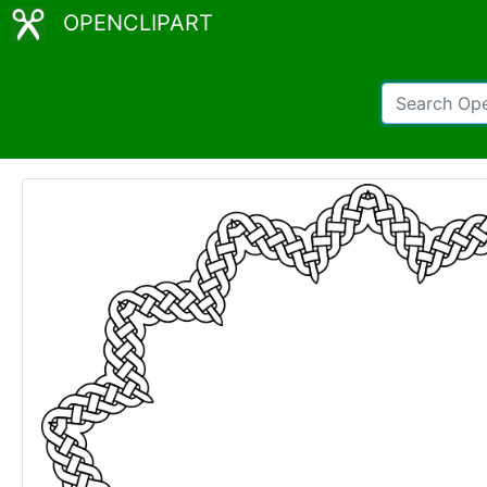
OPENCLIPART