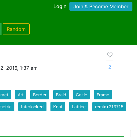
Login
Join & Become Member
Random
0
2
2, 2016, 1:37 am
ract
Art
Border
Braid
Celtic
Frame
metric
Interlocked
Knot
Lattice
remix+213715