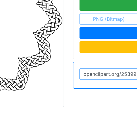
PNG (Bitmap)