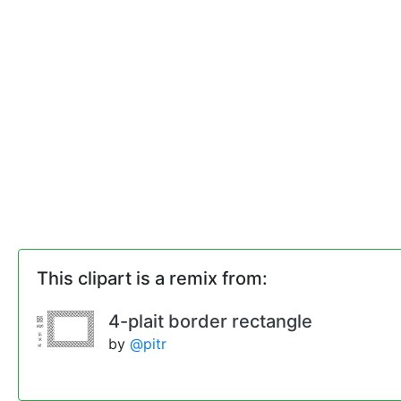
This clipart is a remix from:
4-plait border rectangle
by
@pitr