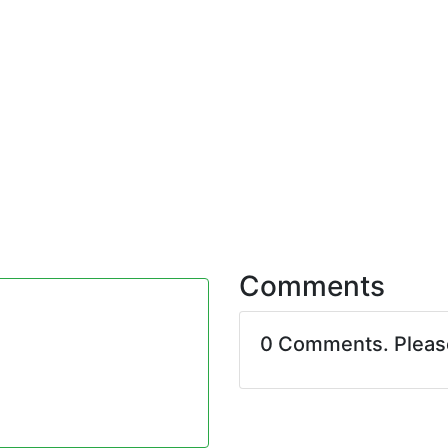
Comments
0 Comments. Plea