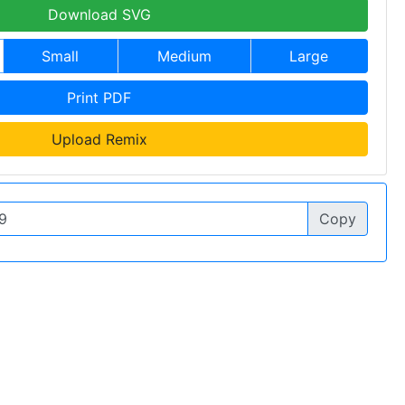
Download SVG
Small
Medium
Large
Print PDF
Upload Remix
Copy