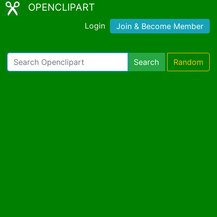
OPENCLIPART
Login
Join & Become Member
Search
Random