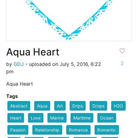
Aqua Heart
2
by
GDJ
- uploaded on July 5, 2016, 6:22
pm
Aqua Heart
Tags
Abstract
Aqua
Art
Drips
Drops
H2O
Heart
Love
Marine
Maritime
Ocean
Passion
Relationship
Romance
Romantic