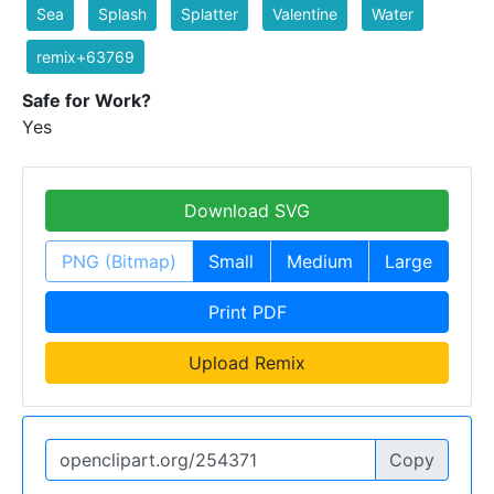
Sea
Splash
Splatter
Valentine
Water
remix+63769
Safe for Work?
Yes
Download SVG
PNG (Bitmap)
Small
Medium
Large
Print PDF
Upload Remix
Copy