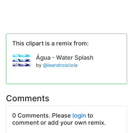
This clipart is a remix from:
Água - Water Splash
by
@leandrosciola
Comments
0 Comments. Please
login
to
comment or add your own remix.