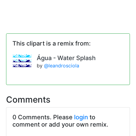
This clipart is a remix from:
Água - Water Splash
by
@leandrosciola
Comments
0 Comments. Please
login
to
comment or add your own remix.