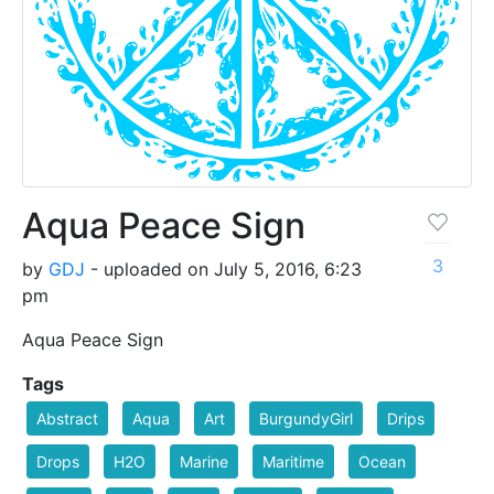
Aqua Peace Sign
3
by
GDJ
- uploaded on July 5, 2016, 6:23
pm
Aqua Peace Sign
Tags
Abstract
Aqua
Art
BurgundyGirl
Drips
Drops
H2O
Marine
Maritime
Ocean