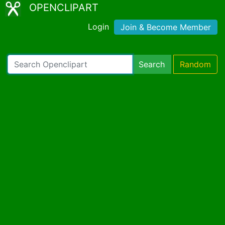
OPENCLIPART
Login
Join & Become Member
Search
Random