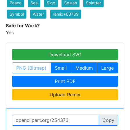
Peace
Sea
Sign
Splash
Splatter
Symbol
Water
remix+63769
Safe for Work?
Yes
Download SVG
PNG (Bitmap)
Small
Medium
Large
Print PDF
Upload Remix
Copy