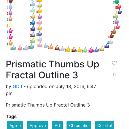
Prismatic Thumbs Up
Fractal Outline 3
0
by
GDJ
- uploaded on July 13, 2016, 6:47
pm
Prismatic Thumbs Up Fractal Outline 3
Tags
Agree
Approve
Art
Chromatic
Colorful