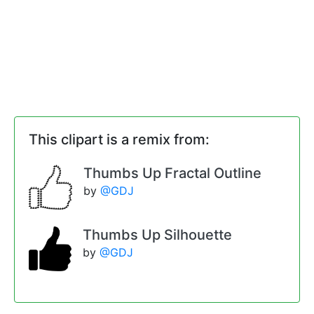
This clipart is a remix from:
Thumbs Up Fractal Outline
by
@GDJ
Thumbs Up Silhouette
by
@GDJ