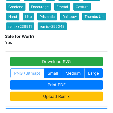
Condone
Encourage
Fractal
Gesture
Hand
Like
Prismatic
Rainbow
Thumbs Up
remix+238911
remix+255048
Safe for Work?
Yes
Download SVG
PNG (Bitmap)
Small
Medium
Large
Print PDF
Upload Remix