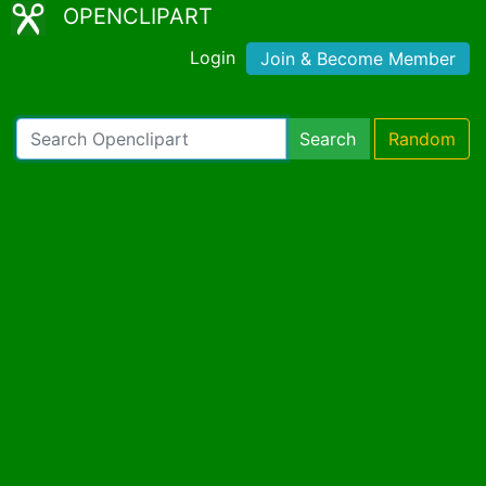
OPENCLIPART
Login
Join & Become Member
Search
Random