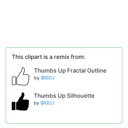
This clipart is a remix from:
Thumbs Up Fractal Outline
by
@GDJ
Thumbs Up Silhouette
by
@GDJ