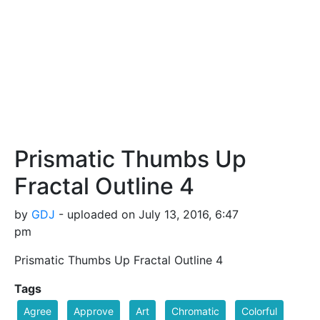
Prismatic Thumbs Up
Fractal Outline 4
by
GDJ
- uploaded on July 13, 2016, 6:47
pm
Prismatic Thumbs Up Fractal Outline 4
Tags
Agree
Approve
Art
Chromatic
Colorful