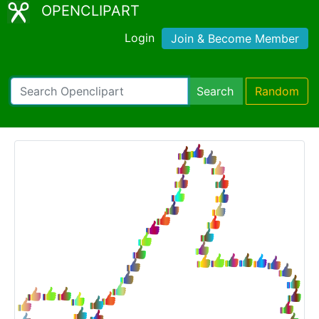
OPENCLIPART
Login
Join & Become Member
Search
Random