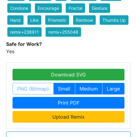
Condone
Encourage
Fractal
Gesture
Hand
Like
Prismatic
Rainbow
Thumbs Up
remix+238911
remix+255048
Safe for Work?
Yes
Download SVG
PNG (Bitmap)
Small
Medium
Large
Print PDF
Upload Remix