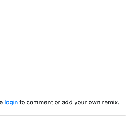
se
login
to comment or add your own remix.