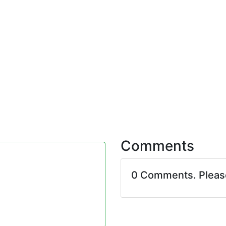
Comments
0 Comments. Plea