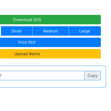
Download SVG
Small
Medium
Large
Print PDF
Upload Remix
Copy