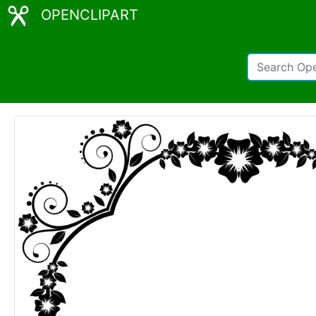
OPENCLIPART