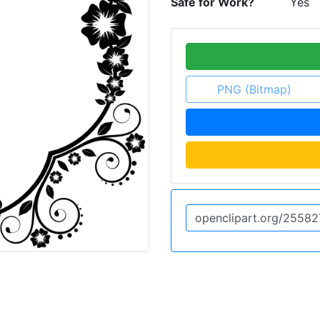
Safe for Work?
Yes
PNG (Bitmap)