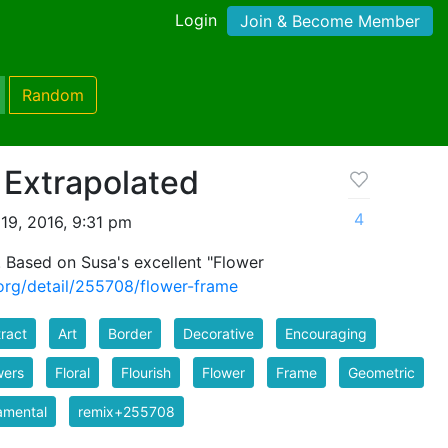
Login
Join & Become Member
Random
 Extrapolated
4
19, 2016, 9:31 pm
 Based on Susa's excellent "Flower
.org/detail/255708/flower-frame
ract
Art
Border
Decorative
Encouraging
wers
Floral
Flourish
Flower
Frame
Geometric
amental
remix+255708