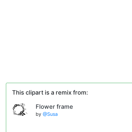
This clipart is a remix from:
Flower frame
by
@Susa