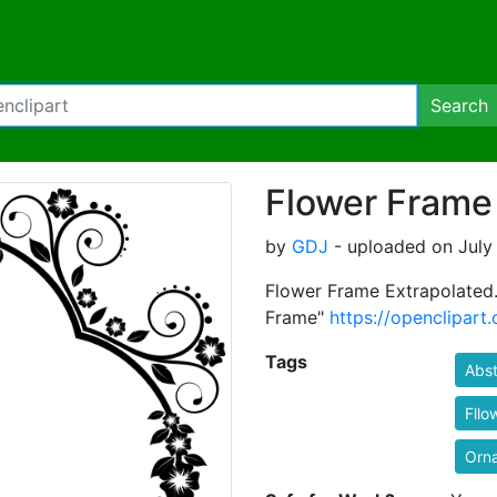
Search
Flower Frame
by
GDJ
- uploaded on July 
Flower Frame Extrapolated.
Frame"
https://openclipart
Tags
Abst
Fllo
Orn