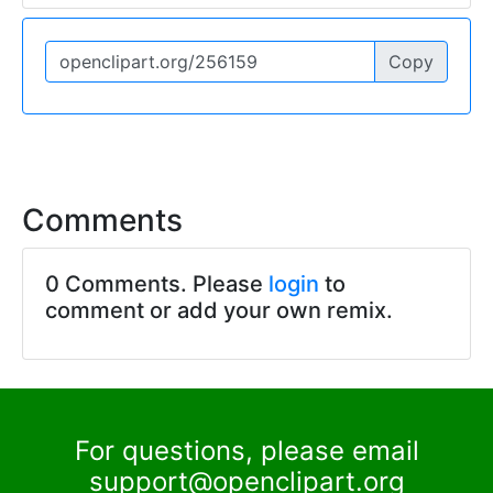
Copy
Comments
0 Comments. Please
login
to
comment or add your own remix.
For questions, please email
support@openclipart.org