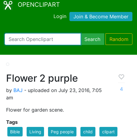
OPENCLIPART
Login
Join & Become Member
Search
Random
Flower 2 purple
4
by
BAJ
- uploaded on July 23, 2016, 7:05
am
Flower for garden scene.
Tags
Bible
Living
Peg people
child
clipart