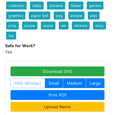
collection
daisy
diorama
flower
garden
graphics
paper doll
peg
people
play
prop
purple
scene
set
stickers
story
toy
Safe for Work?
Yes
Download SVG
PNG (Bitmap)
Small
Medium
Large
Print PDF
Upload Remix