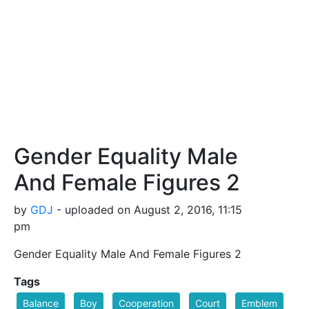
Gender Equality Male
And Female Figures 2
by
GDJ
- uploaded on August 2, 2016, 11:15
pm
Gender Equality Male And Female Figures 2
Tags
Balance
Boy
Cooperation
Court
Emblem