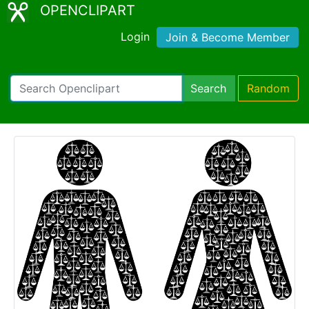
OPENCLIPART
Login
Join & Become Member
Search
Random