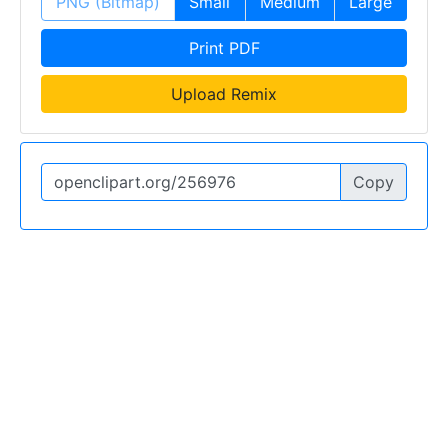
PNG (Bitmap)
Small
Medium
Large
Print PDF
Upload Remix
Copy