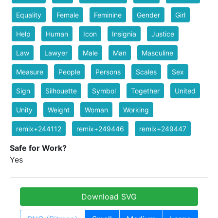
Equality
Female
Feminine
Gender
Girl
Help
Human
Icon
Insignia
Justice
Law
Lawyer
Male
Man
Masculine
Measure
People
Persons
Scales
Sex
Sign
Silhouette
Symbol
Together
United
Unity
Weight
Woman
Working
remix+244112
remix+249446
remix+249447
Safe for Work?
Yes
Download SVG