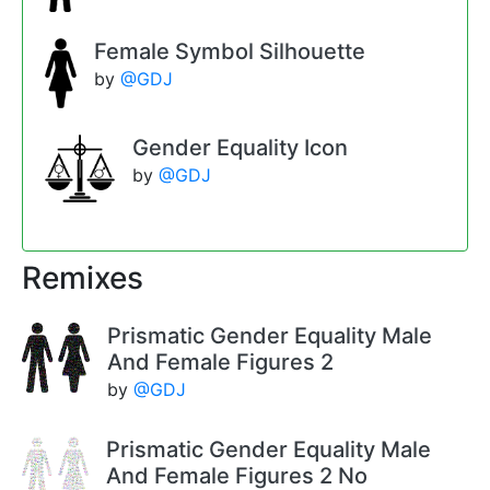
Female Symbol Silhouette
by
@GDJ
Gender Equality Icon
by
@GDJ
Remixes
Prismatic Gender Equality Male
And Female Figures 2
by
@GDJ
Prismatic Gender Equality Male
And Female Figures 2 No