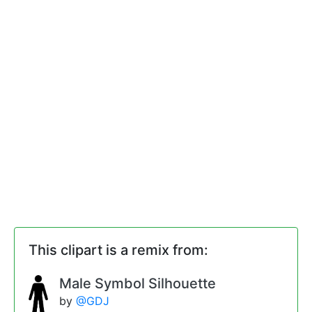
This clipart is a remix from:
Male Symbol Silhouette
by
@GDJ