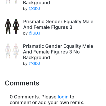
Background
by
@GDJ
Prismatic Gender Equality Male
And Female Figures 3
by
@GDJ
Prismatic Gender Equality Male
And Female Figures 3 No
Background
by
@GDJ
Comments
0 Comments. Please
login
to
comment or add your own remix.