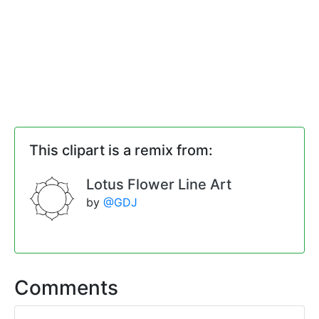
This clipart is a remix from:
Lotus Flower Line Art
by
@GDJ
Comments