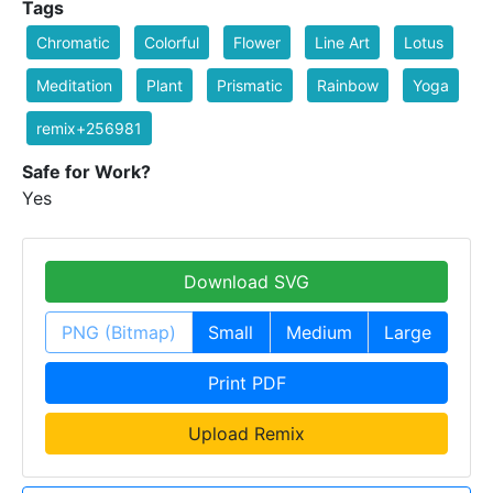
Tags
Chromatic
Colorful
Flower
Line Art
Lotus
Meditation
Plant
Prismatic
Rainbow
Yoga
remix+256981
Safe for Work?
Yes
Download SVG
PNG (Bitmap)
Small
Medium
Large
Print PDF
Upload Remix