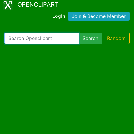
OPENCLIPART
Login
Join & Become Member
Search
Random