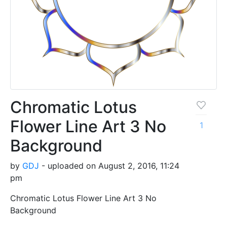
Chromatic Lotus
Flower Line Art 3 No
1
Background
by
GDJ
- uploaded on August 2, 2016, 11:24
pm
Chromatic Lotus Flower Line Art 3 No
Background