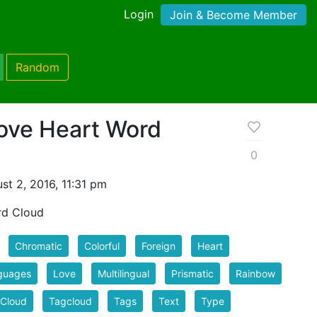
Login
Join & Become Member
Random
Love Heart Word
0
t 2, 2016, 11:31 pm
rd Cloud
Chromatic
Colorful
Foreign
Heart
guages
Love
Multilingual
Prismatic
Rainbow
 Cloud
Tagcloud
Tags
Text
Type