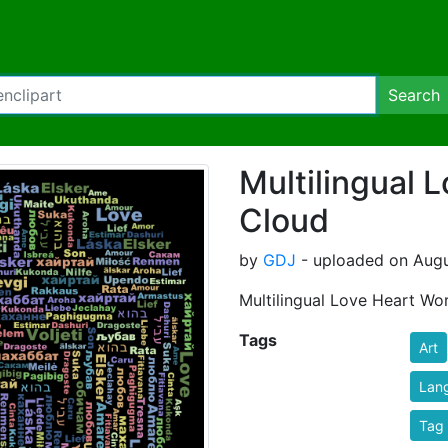
Search
Multilingual 
Cloud
by
GDJ
- uploaded on Augus
Multilingual Love Heart Wo
Tags
Art
Lan
Tag