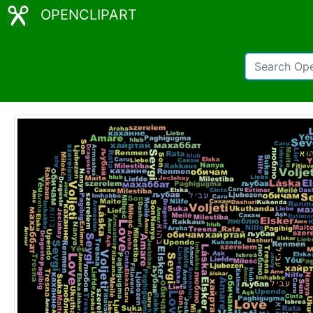
OPENCLIPART