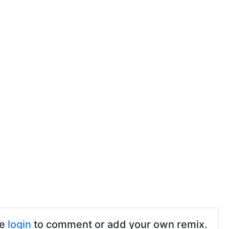
se
login
to comment or add your own remix.