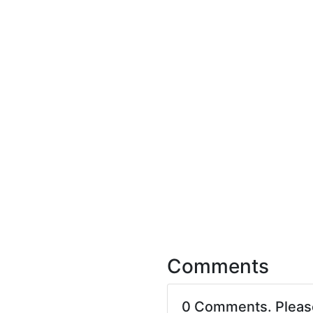
Comments
0 Comments. Plea