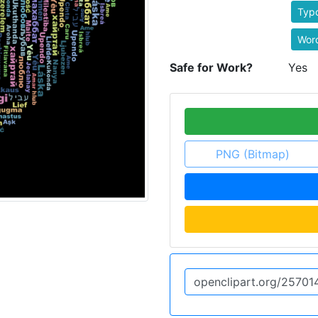
Typ
Wor
Safe for Work?
Yes
PNG (Bitmap)