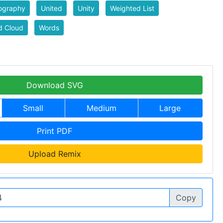
ography
United
Unity
Weighted List
d Cloud
Words
Download SVG
Small
Medium
Large
Print PDF
Upload Remix
Copy