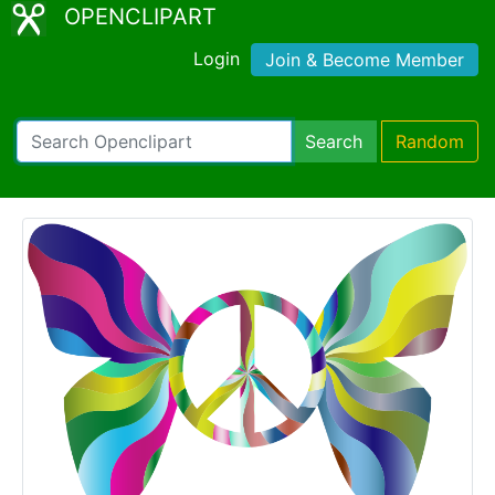
OPENCLIPART
Login
Join & Become Member
Search
Random