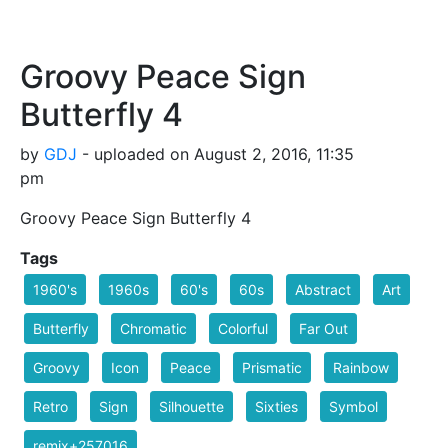
Groovy Peace Sign
Butterfly 4
by
GDJ
- uploaded on August 2, 2016, 11:35
pm
Groovy Peace Sign Butterfly 4
Tags
1960's
1960s
60's
60s
Abstract
Art
Butterfly
Chromatic
Colorful
Far Out
Groovy
Icon
Peace
Prismatic
Rainbow
Retro
Sign
Silhouette
Sixties
Symbol
remix+257016