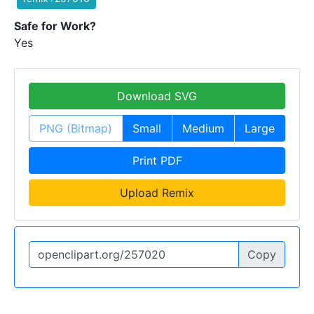
Safe for Work?
Yes
Download SVG
PNG (Bitmap)
Small
Medium
Large
Print PDF
Upload Remix
Copy