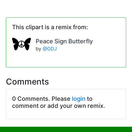
This clipart is a remix from:
Peace Sign Butterfly
by
@GDJ
Comments
0 Comments. Please
login
to
comment or add your own remix.