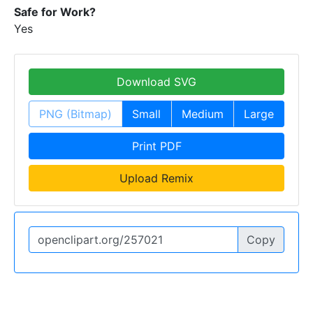
Safe for Work?
Yes
Download SVG
PNG (Bitmap)
Small
Medium
Large
Print PDF
Upload Remix
Copy