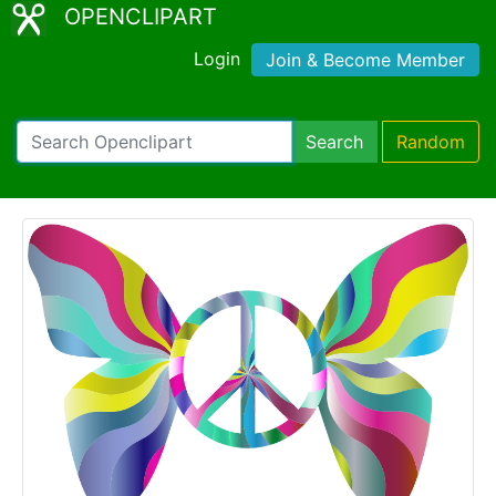
OPENCLIPART
Login
Join & Become Member
Search
Random