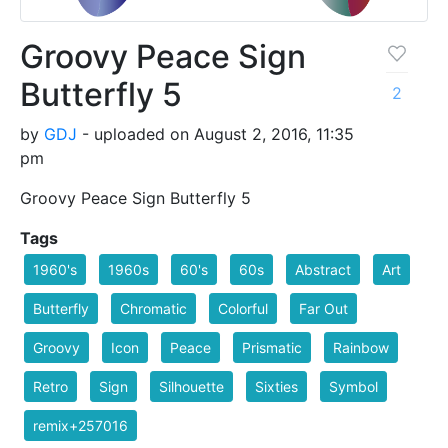
Groovy Peace Sign
Butterfly 5
2
by
GDJ
- uploaded on August 2, 2016, 11:35
pm
Groovy Peace Sign Butterfly 5
Tags
1960's
1960s
60's
60s
Abstract
Art
Butterfly
Chromatic
Colorful
Far Out
Groovy
Icon
Peace
Prismatic
Rainbow
Retro
Sign
Silhouette
Sixties
Symbol
remix+257016