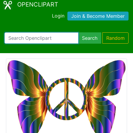
OPENCLIPART
Login
Join & Become Member
Search
Random