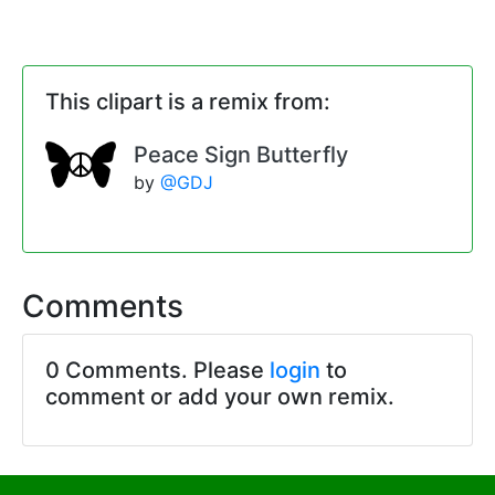
This clipart is a remix from:
Peace Sign Butterfly
by
@GDJ
Comments
0 Comments. Please
login
to
comment or add your own remix.