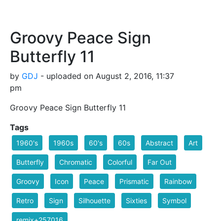
Groovy Peace Sign
Butterfly 11
by
GDJ
- uploaded on August 2, 2016, 11:37
pm
Groovy Peace Sign Butterfly 11
Tags
1960's
1960s
60's
60s
Abstract
Art
Butterfly
Chromatic
Colorful
Far Out
Groovy
Icon
Peace
Prismatic
Rainbow
Retro
Sign
Silhouette
Sixties
Symbol
remix+257016