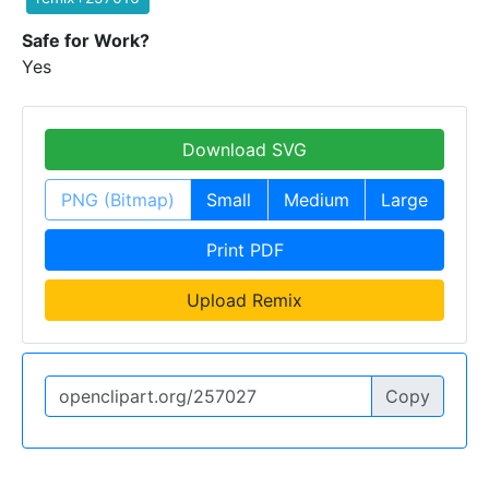
Safe for Work?
Yes
Download SVG
PNG (Bitmap)
Small
Medium
Large
Print PDF
Upload Remix
Copy