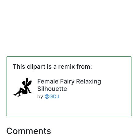
This clipart is a remix from:
Female Fairy Relaxing
Silhouette
by
@GDJ
Comments