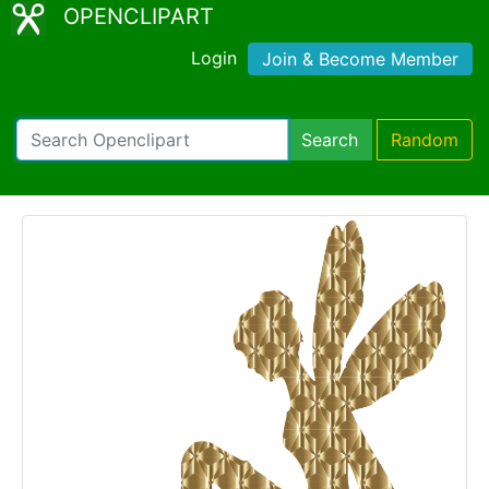
OPENCLIPART
Login
Join & Become Member
Search
Random