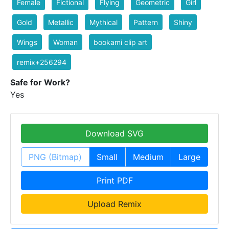
Female
Fictional
Flying
Geometric
Girl
Gold
Metallic
Mythical
Pattern
Shiny
Wings
Woman
bookami clip art
remix+256294
Safe for Work?
Yes
Download SVG
PNG (Bitmap)
Small
Medium
Large
Print PDF
Upload Remix