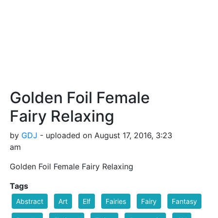
Golden Foil Female
Fairy Relaxing
by
GDJ
- uploaded on August 17, 2016, 3:23
am
Golden Foil Female Fairy Relaxing
Tags
Abstract
Art
Elf
Fairies
Fairy
Fantasy