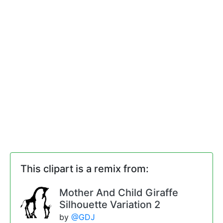
This clipart is a remix from:
Mother And Child Giraffe
Silhouette Variation 2
by
@GDJ