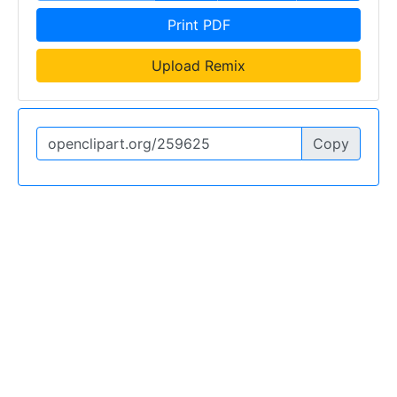
Print PDF
Upload Remix
Copy