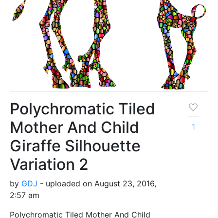
Polychromatic Tiled
Mother And Child
1
Giraffe Silhouette
Variation 2
by
GDJ
- uploaded on August 23, 2016,
2:57 am
Polychromatic Tiled Mother And Child