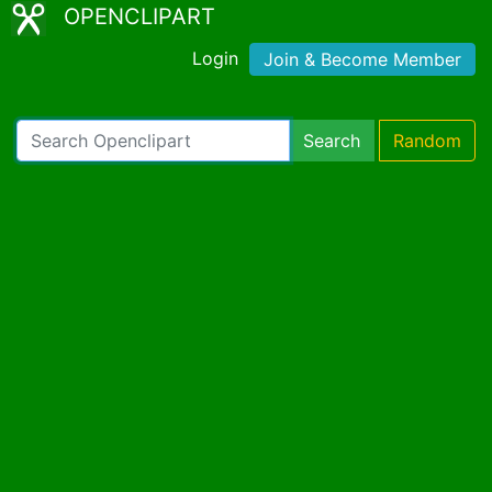
OPENCLIPART
Login
Join & Become Member
Search
Random