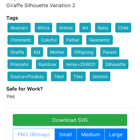
Giraffe Silhouette Variation 2
Tags
Abstract
Africa
Animal
Art
Baby
Child
Chromatic
Colorful
Father
Geometric
Giraffe
Kid
Mother
Offspring
Parent
Prismatic
Rainbow
remix+259621
Silhouette
Source+Pixabay
Tiled
Tiles
Voronoi
Safe for Work?
Yes
Download SVG
PNG (Bitmap)
Small
Medium
Large