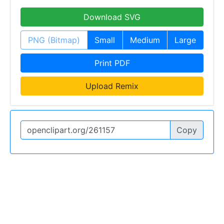
Download SVG
PNG (Bitmap)
Small
Medium
Large
Print PDF
Upload Remix
Copy