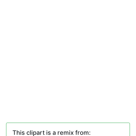
This clipart is a remix from: