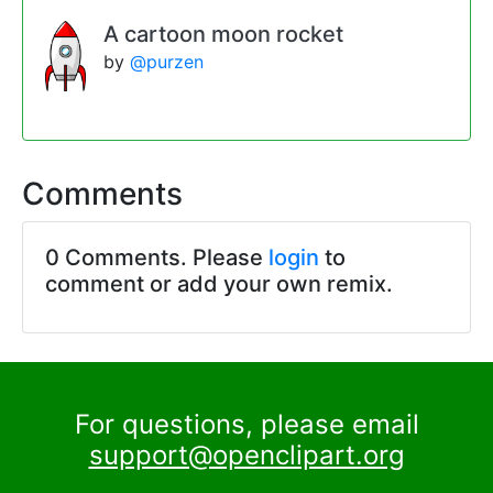
A cartoon moon rocket
by
@purzen
Comments
0 Comments. Please
login
to
comment or add your own remix.
For questions, please email
support@openclipart.org