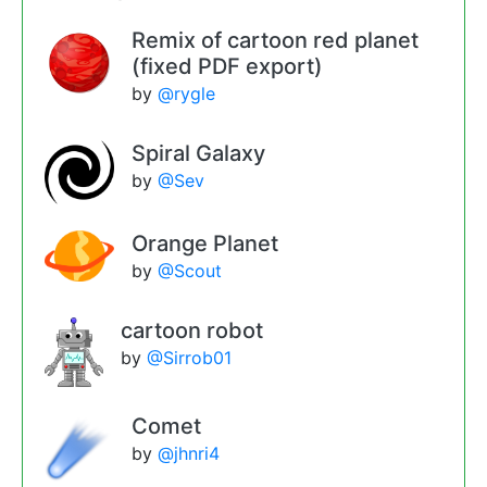
Remix of cartoon red planet
(fixed PDF export)
by
@rygle
Spiral Galaxy
by
@Sev
Orange Planet
by
@Scout
cartoon robot
by
@Sirrob01
Comet
by
@jhnri4