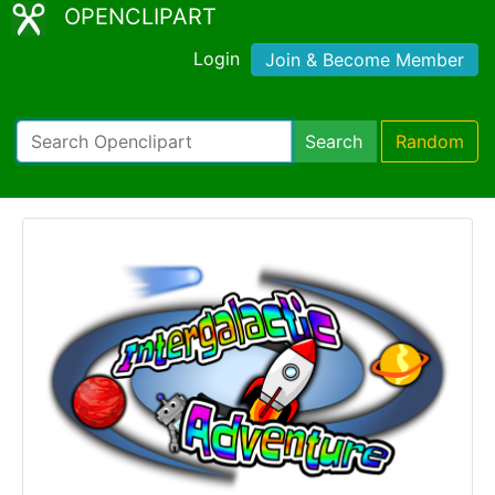
OPENCLIPART
Login
Join & Become Member
Search
Random