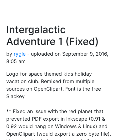
Intergalactic
Adventure 1 (Fixed)
by
rygle
- uploaded on September 9, 2016,
8:05 am
Logo for space themed kids holiday
vacation club. Remixed from multiple
sources on OpenClipart. Font is the free
Slackey.
** Fixed an issue with the red planet that
prevented PDF export in Inkscape (0.91 &
0.92 would hang on Windows & Linux) and
OpenClipart (would export a zero byte file).