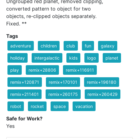
Ungrouped red planet, removed clipping,
converted pattern to object for two
objects, re-clipped objects separately.
Fixed. **
Tags
adventure
children
club
fun
galaxy
holiday
intergalactic
kids
logo
planet
play
remix+28806
remix+116911
remix+120871
remix+170101
remix+196180
remix+211401
remix+260175
remix+260429
robot
rocket
space
vacation
Safe for Work?
Yes