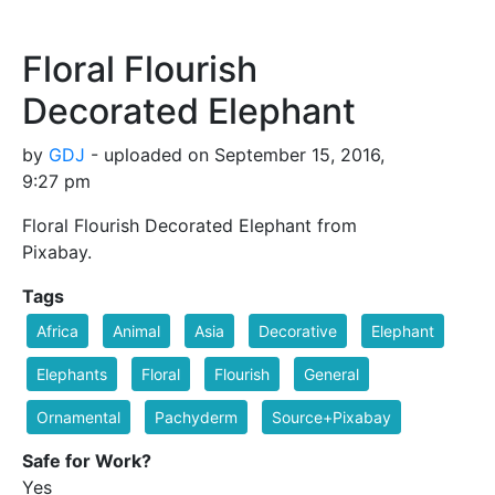
Floral Flourish
Decorated Elephant
by
GDJ
- uploaded on September 15, 2016,
9:27 pm
Floral Flourish Decorated Elephant from
Pixabay.
Tags
Africa
Animal
Asia
Decorative
Elephant
Elephants
Floral
Flourish
General
Ornamental
Pachyderm
Source+Pixabay
Safe for Work?
Yes