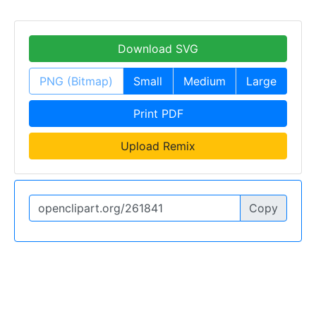
Download SVG
PNG (Bitmap)
Small
Medium
Large
Print PDF
Upload Remix
Copy