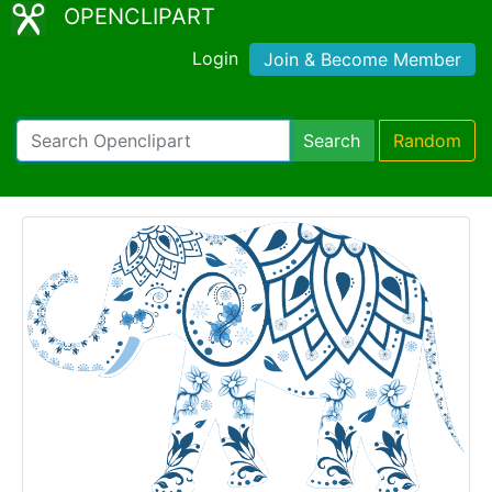
OPENCLIPART
Login
Join & Become Member
Search
Random