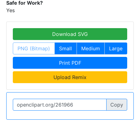
Safe for Work?
Yes
Download SVG
PNG (Bitmap)
Small
Medium
Large
Print PDF
Upload Remix
Copy