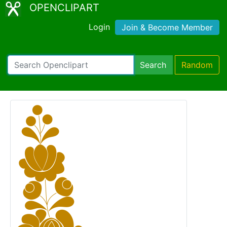
OPENCLIPART
Login
Join & Become Member
Search
Random