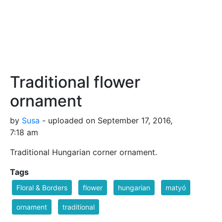
Traditional flower
ornament
by
Susa
- uploaded on September 17, 2016,
7:18 am
Traditional Hungarian corner ornament.
Tags
Floral & Borders
flower
hungarian
matyó
ornament
traditional