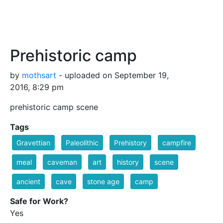
Prehistoric camp
by
mothsart
- uploaded on September 19,
2016, 8:29 pm
prehistoric camp scene
Tags
Gravettian
Paleolithic
Prehistory
campfire
meal
caveman
art
history
scene
ancient
cave
stone age
camp
Safe for Work?
Yes