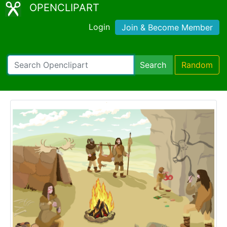
OPENCLIPART
Login
Join & Become Member
Search
Random