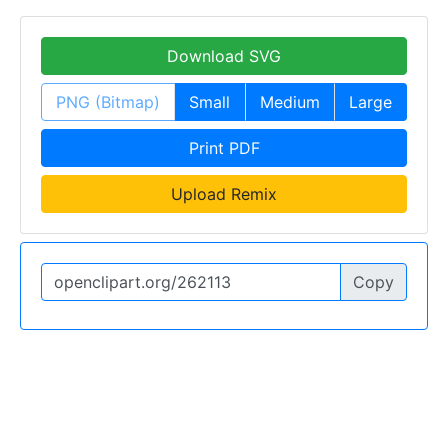
Download SVG
PNG (Bitmap)
Small
Medium
Large
Print PDF
Upload Remix
Copy