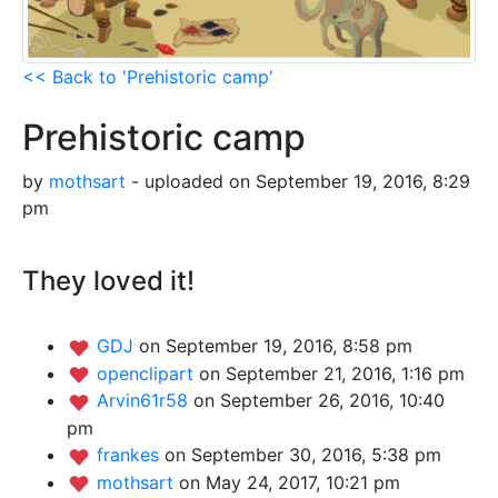
<< Back to 'Prehistoric camp'
Prehistoric camp
by
mothsart
- uploaded on September 19, 2016, 8:29
pm
They loved it!
GDJ
on September 19, 2016, 8:58 pm
openclipart
on September 21, 2016, 1:16 pm
Arvin61r58
on September 26, 2016, 10:40
pm
frankes
on September 30, 2016, 5:38 pm
mothsart
on May 24, 2017, 10:21 pm