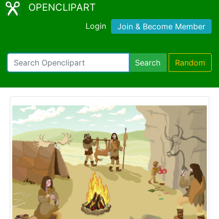
OPENCLIPART
Login
Join & Become Member
Search
Random