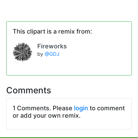
This clipart is a remix from:
Fireworks
by
@GDJ
Comments
1 Comments. Please
login
to comment
or add your own remix.