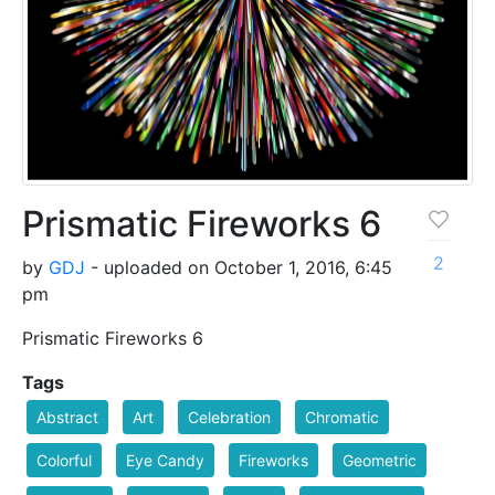
Prismatic Fireworks 6
2
by
GDJ
- uploaded on October 1, 2016, 6:45
pm
Prismatic Fireworks 6
Tags
Abstract
Art
Celebration
Chromatic
Colorful
Eye Candy
Fireworks
Geometric