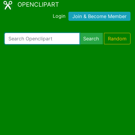
OPENCLIPART
Login
Join & Become Member
Search
Random