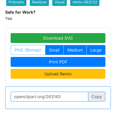
Prismatic
Rainbow
Visual
remix+263132
Safe for Work?
Yes
Download SVG
PNG (Bitmap)
Small
Medium
Large
Print PDF
Upload Remix
Copy