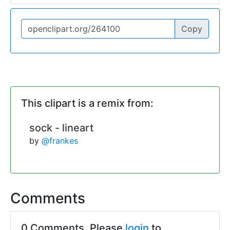
Copy
This clipart is a remix from:
sock - lineart
by
@frankes
Comments
0 Comments. Please
login
to