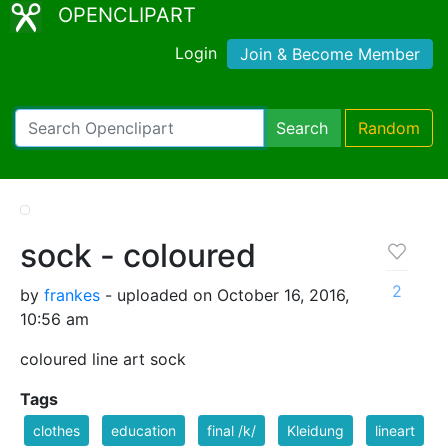
OPENCLIPART
Login
Join & Become Member
Search
Random
sock - coloured
2
by
frankes
- uploaded on October 16, 2016,
10:56 am
coloured line art sock
Tags
clothes
education
final /k/
Kleidung
lineart