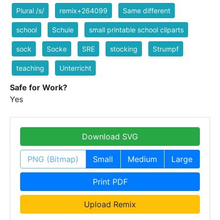
Plural /s/
remix+264099
Same different
school
Schule
small printable school cliparts
sock
Socke
SRE
stocking
Strumpf
teaching
Unterricht
Safe for Work?
Yes
Download SVG
PNG (Bitmap)
Small
Medium
Large
Print PDF
Upload Remix