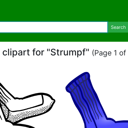
Search
 clipart for "Strumpf"
(Page 1 of 