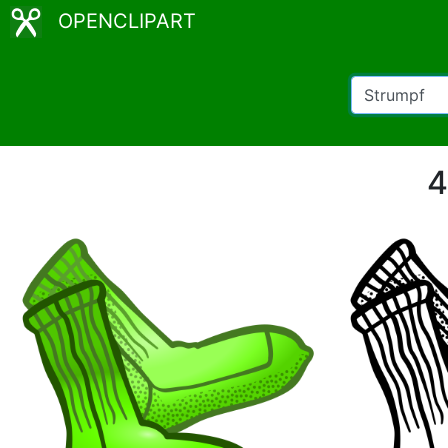
OPENCLIPART
4