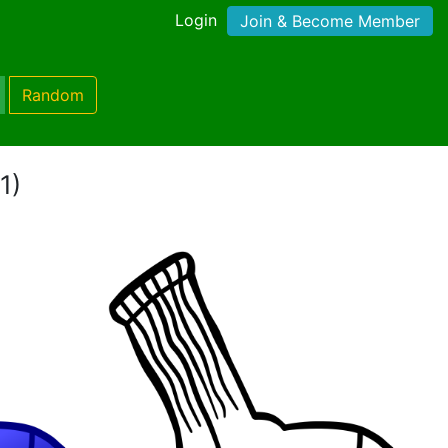
Login
Join & Become Member
Random
1)