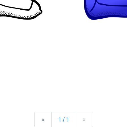
Previous
Next
«
1 / 1
»