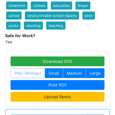
Unterricht
clothes
education
lineart
school
small printable school cliparts
sock
socks
stocking
teaching
Safe for Work?
Yes
Download SVG
PNG (Bitmap)
Small
Medium
Large
Print PDF
Upload Remix