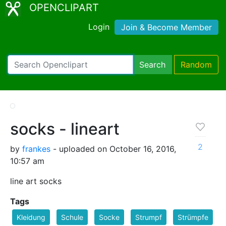
OPENCLIPART
Login
Join & Become Member
Search
Random
socks - lineart
2
by
frankes
- uploaded on October 16, 2016,
10:57 am
line art socks
Tags
Kleidung
Schule
Socke
Strumpf
Strümpfe