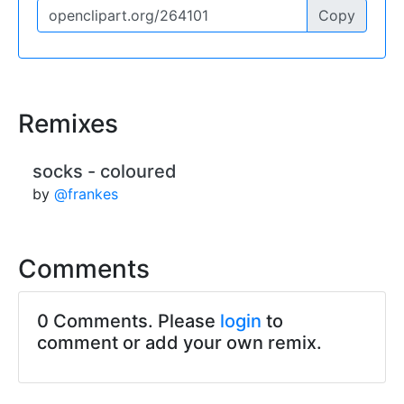
Copy
Remixes
socks - coloured
by
@frankes
Comments
0 Comments. Please
login
to
comment or add your own remix.