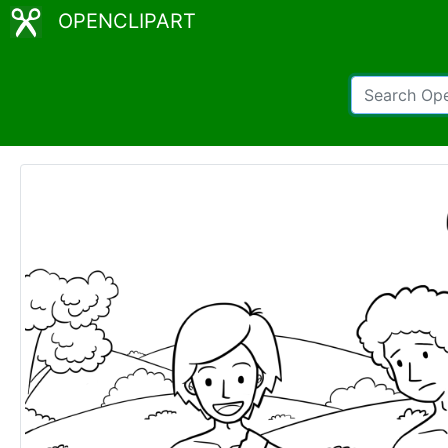
OPENCLIPART