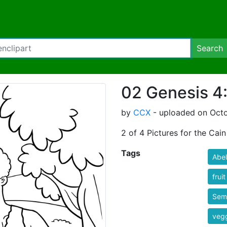
Search
02 Genesis 4:
by
CCX
- uploaded on Octob
2 of 4 Pictures for the Cain
Tags
Abel
fruit
Semi
veg