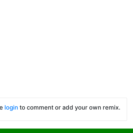
se
login
to comment or add your own remix.