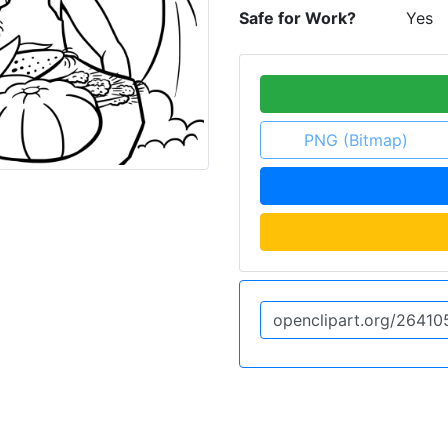
Safe for Work?
Yes
PNG (Bitmap)