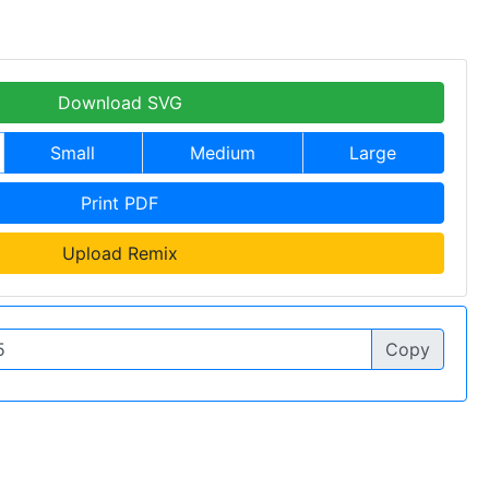
Download SVG
Small
Medium
Large
Print PDF
Upload Remix
Copy