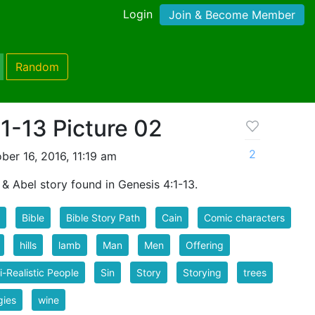
Login
Join & Become Member
Random
1-13 Picture 02
2
er 16, 2016, 11:19 am
 & Abel story found in Genesis 4:1-13.
Bible
Bible Story Path
Cain
Comic characters
hills
lamb
Man
Men
Offering
-Realistic People
Sin
Story
Storying
trees
gies
wine