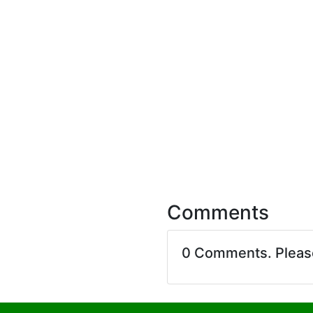
Comments
0 Comments. Plea