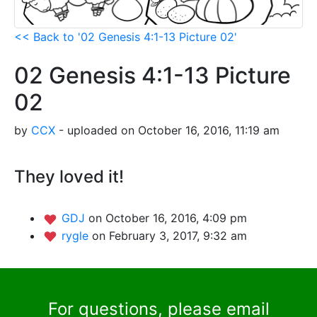
<< Back to '02 Genesis 4:1-13 Picture 02'
02 Genesis 4:1-13 Picture
02
by
CCX
- uploaded on October 16, 2016, 11:19 am
They loved it!
GDJ
on October 16, 2016, 4:09 pm
rygle
on February 3, 2017, 9:32 am
For questions, please email