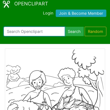
OPENCLIPART
Login
Join & Become Member
Search
Random