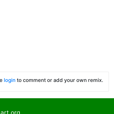
se
login
to comment or add your own remix.
art.org