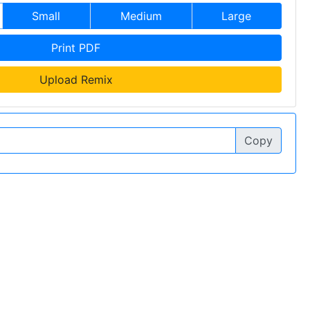
Small
Medium
Large
Print PDF
Upload Remix
Copy