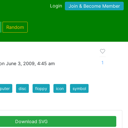
Login
Join & Become Member
Random
1
on June 3, 2009, 4:45 am
puter
disc
floppy
icon
symbol
Download SVG