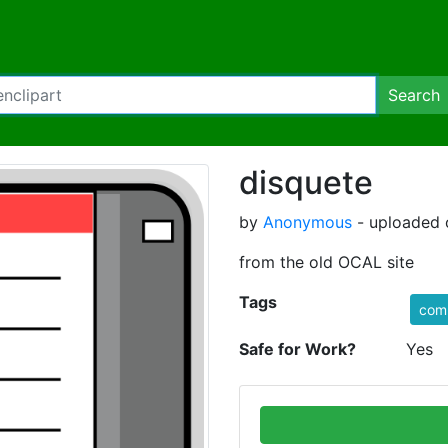
Search
disquete
by
Anonymous
- uploaded 
from the old OCAL site
Tags
com
Safe for Work?
Yes