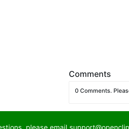
Comments
0 Comments. Plea
estions, please email
support@openclip