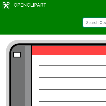
OPENCLIPART