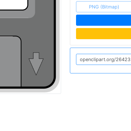
PNG (Bitmap)