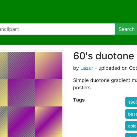
Search
60's duotone 
by
Lazur
- uploaded on Oct
Simple duotone gradient map
posters.
Tags
196
bas
colo