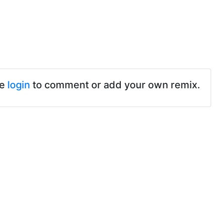
se
login
to comment or add your own remix.