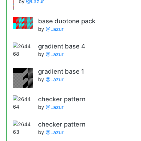
by
@Lazur
base duotone pack
by
@Lazur
gradient base 4
by
@Lazur
gradient base 1
by
@Lazur
checker pattern
by
@Lazur
checker pattern
by
@Lazur