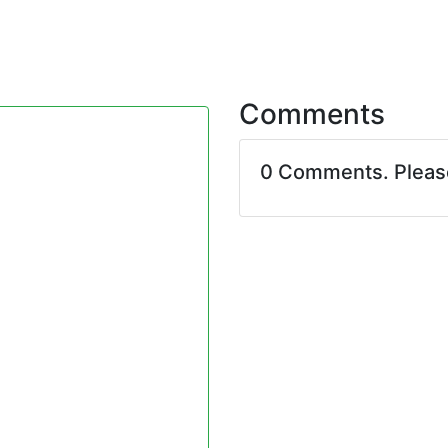
Comments
0 Comments. Plea