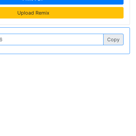
Upload Remix
Copy