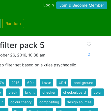
Login
Join & Become Member
Random
filter pack 5
2
ober 26, 2016, 10:38 am
 filter set based on sixties psychedelic
0's
2016
60's
Lazur
URH
background
e
black
bright
checker
checkerboard
color
ur
colour theory
compositing
design sources