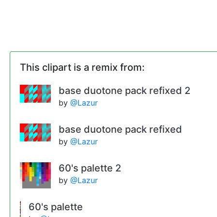
This clipart is a remix from:
base duotone pack refixed 2
by
@Lazur
base duotone pack refixed
by
@Lazur
60's palette 2
by
@Lazur
60's palette