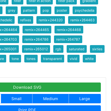
tone
filter
filter in action
filter pack
gradient
y
grey
pattern
pop
poster
psychedelia
hedelic
refixes
remix+244320
remix+264463
ix+264464
remix+264465
remix+264468
ix+264703
remix+264786
remix+264787
ix+265001
remix+265012
rgb
saturated
sixties
are
tone
tones
transparent
vivid
white
Download SVG
Small
Medium
Large
Print PDF