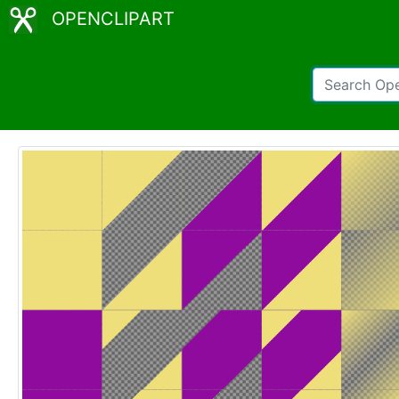
OPENCLIPART