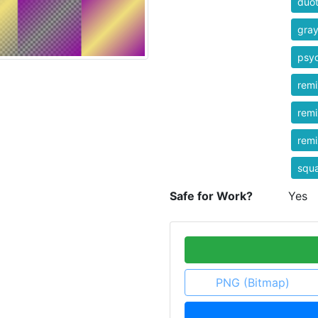
duo
gra
psyc
rem
rem
rem
squ
Safe for Work?
Yes
PNG (Bitmap)