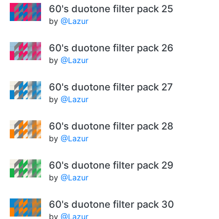
60's duotone filter pack 25
by
@Lazur
60's duotone filter pack 26
by
@Lazur
60's duotone filter pack 27
by
@Lazur
60's duotone filter pack 28
by
@Lazur
60's duotone filter pack 29
by
@Lazur
60's duotone filter pack 30
by
@Lazur