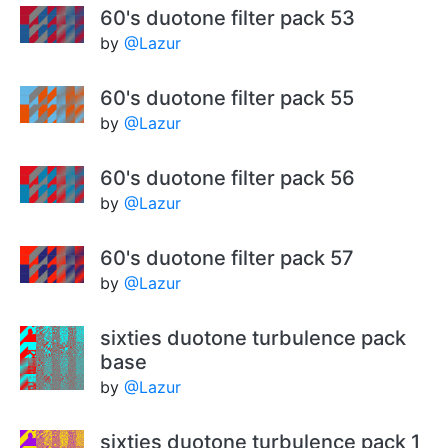
60's duotone filter pack 53
by
@Lazur
60's duotone filter pack 55
by
@Lazur
60's duotone filter pack 56
by
@Lazur
60's duotone filter pack 57
by
@Lazur
sixties duotone turbulence pack
base
by
@Lazur
sixties duotone turbulence pack 1