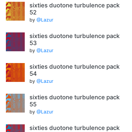
sixties duotone turbulence pack
52
by
@Lazur
sixties duotone turbulence pack
53
by
@Lazur
sixties duotone turbulence pack
54
by
@Lazur
sixties duotone turbulence pack
55
by
@Lazur
sixties duotone turbulence pack