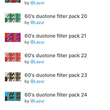
by
@Lazur
60's duotone filter pack 20
by
@Lazur
60's duotone filter pack 21
by
@Lazur
60's duotone filter pack 22
by
@Lazur
60's duotone filter pack 23
by
@Lazur
60's duotone filter pack 24
by
@Lazur