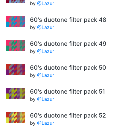
by
@Lazur
60's duotone filter pack 48
by
@Lazur
60's duotone filter pack 49
by
@Lazur
60's duotone filter pack 50
by
@Lazur
60's duotone filter pack 51
by
@Lazur
60's duotone filter pack 52
by
@Lazur