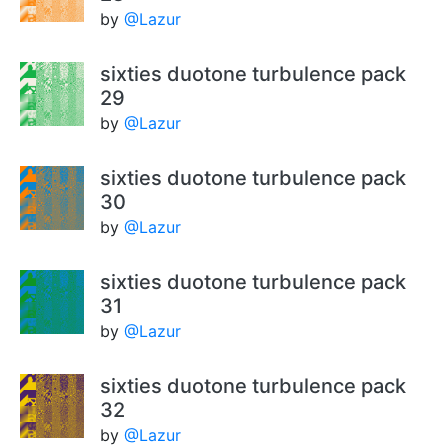
by
@Lazur
sixties duotone turbulence pack
29
by
@Lazur
sixties duotone turbulence pack
30
by
@Lazur
sixties duotone turbulence pack
31
by
@Lazur
sixties duotone turbulence pack
32
by
@Lazur