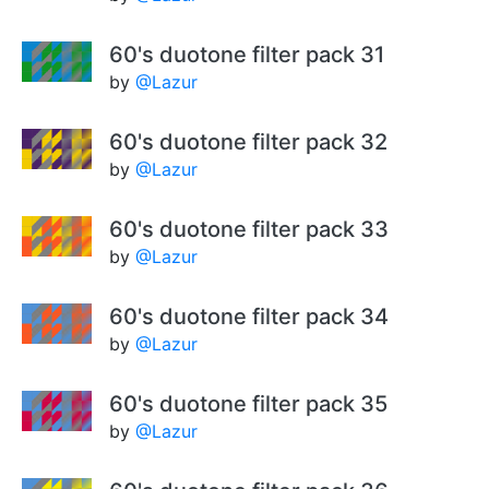
60's duotone filter pack 31
by
@Lazur
60's duotone filter pack 32
by
@Lazur
60's duotone filter pack 33
by
@Lazur
60's duotone filter pack 34
by
@Lazur
60's duotone filter pack 35
by
@Lazur