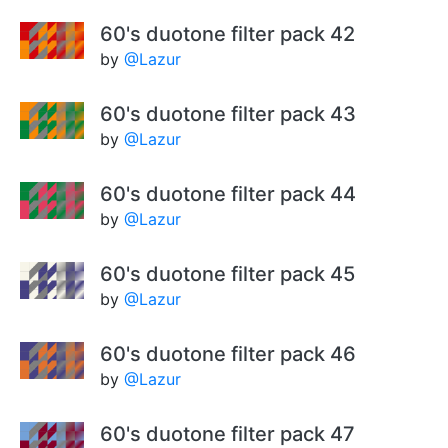
60's duotone filter pack 42
by
@Lazur
60's duotone filter pack 43
by
@Lazur
60's duotone filter pack 44
by
@Lazur
60's duotone filter pack 45
by
@Lazur
60's duotone filter pack 46
by
@Lazur
60's duotone filter pack 47