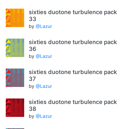
sixties duotone turbulence pack
33
by
@Lazur
sixties duotone turbulence pack
36
by
@Lazur
sixties duotone turbulence pack
37
by
@Lazur
sixties duotone turbulence pack
38
by
@Lazur