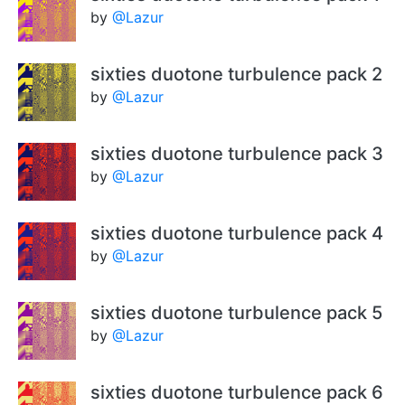
by
@Lazur
sixties duotone turbulence pack 2
by
@Lazur
sixties duotone turbulence pack 3
by
@Lazur
sixties duotone turbulence pack 4
by
@Lazur
sixties duotone turbulence pack 5
by
@Lazur
sixties duotone turbulence pack 6