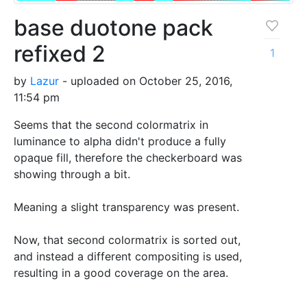
base duotone pack
refixed 2
1
by
Lazur
- uploaded on October 25, 2016,
11:54 pm
Seems that the second colormatrix in
luminance to alpha didn't produce a fully
opaque fill, therefore the checkerboard was
showing through a bit.
Meaning a slight transparency was present.
Now, that second colormatrix is sorted out,
and instead a different compositing is used,
resulting in a good coverage on the area.