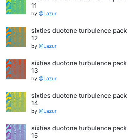
11
by
@Lazur
sixties duotone turbulence pack
12
by
@Lazur
sixties duotone turbulence pack
13
by
@Lazur
sixties duotone turbulence pack
14
by
@Lazur
sixties duotone turbulence pack
15