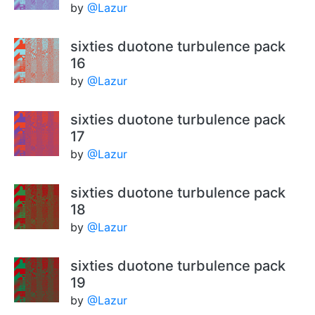
by
@Lazur
sixties duotone turbulence pack
16
by
@Lazur
sixties duotone turbulence pack
17
by
@Lazur
sixties duotone turbulence pack
18
by
@Lazur
sixties duotone turbulence pack
19
by
@Lazur