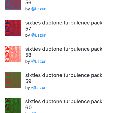
56
by
@Lazur
sixties duotone turbulence pack
57
by
@Lazur
sixties duotone turbulence pack
58
by
@Lazur
sixties duotone turbulence pack
59
by
@Lazur
sixties duotone turbulence pack
60