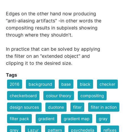
Edges on the other hand now producing
"anti-aliasing artifacts" -in other words the
compositing results in subpixels showing
through where they shouldn't.
In practice that can be solved by applying
the filter on an "extended object" and
clipping it to the desired size.
Tags
2016
background
base
black
checker
checkerboard
colour theory
compositing
design sources
duotone
filter
filter in action
filter pack
gradient
gradient map
gray
grey
Lazur
pattern
psychedelia
refixes