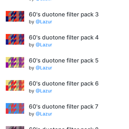
60's duotone filter pack 3
by
@Lazur
60's duotone filter pack 4
by
@Lazur
60's duotone filter pack 5
by
@Lazur
60's duotone filter pack 6
by
@Lazur
60's duotone filter pack 7
by
@Lazur