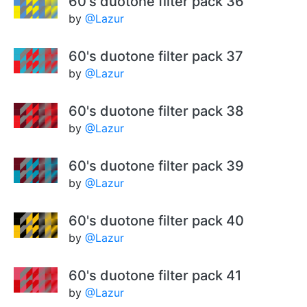
60's duotone filter pack 36
by
@Lazur
60's duotone filter pack 37
by
@Lazur
60's duotone filter pack 38
by
@Lazur
60's duotone filter pack 39
by
@Lazur
60's duotone filter pack 40
by
@Lazur
60's duotone filter pack 41
by
@Lazur