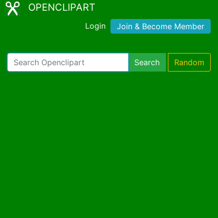
OPENCLIPART
Login
Join & Become Member
Search
Random