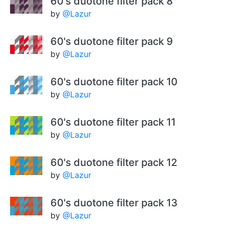
60's duotone filter pack 8
by
@Lazur
60's duotone filter pack 9
by
@Lazur
60's duotone filter pack 10
by
@Lazur
60's duotone filter pack 11
by
@Lazur
60's duotone filter pack 12
by
@Lazur
60's duotone filter pack 13
by
@Lazur