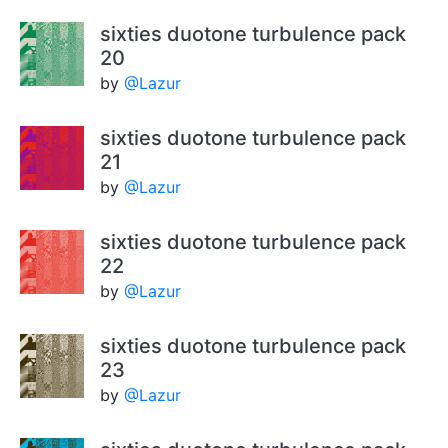
sixties duotone turbulence pack
20
by
@Lazur
sixties duotone turbulence pack
21
by
@Lazur
sixties duotone turbulence pack
22
by
@Lazur
sixties duotone turbulence pack
23
by
@Lazur