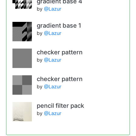
gradient base 4
by
@Lazur
gradient base 1
by
@Lazur
checker pattern
by
@Lazur
checker pattern
by
@Lazur
pencil filter pack
by
@Lazur