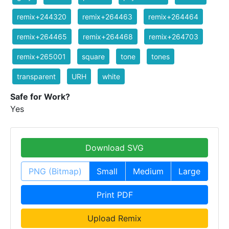
remix+244320
remix+264463
remix+264464
remix+264465
remix+264468
remix+264703
remix+265001
square
tone
tones
transparent
URH
white
Safe for Work?
Yes
Download SVG
PNG (Bitmap)
Small
Medium
Large
Print PDF
Upload Remix