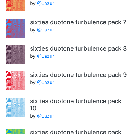
by
@Lazur
sixties duotone turbulence pack 7
by
@Lazur
sixties duotone turbulence pack 8
by
@Lazur
sixties duotone turbulence pack 9
by
@Lazur
sixties duotone turbulence pack
10
by
@Lazur
sixties duotone turbulence pack