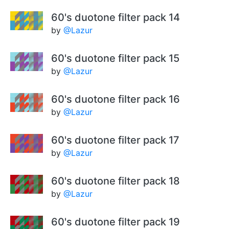
60's duotone filter pack 14
by
@Lazur
60's duotone filter pack 15
by
@Lazur
60's duotone filter pack 16
by
@Lazur
60's duotone filter pack 17
by
@Lazur
60's duotone filter pack 18
by
@Lazur
60's duotone filter pack 19