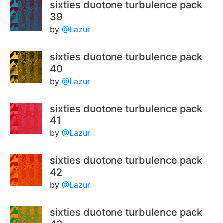
sixties duotone turbulence pack
39
by
@Lazur
sixties duotone turbulence pack
40
by
@Lazur
sixties duotone turbulence pack
41
by
@Lazur
sixties duotone turbulence pack
42
by
@Lazur
sixties duotone turbulence pack