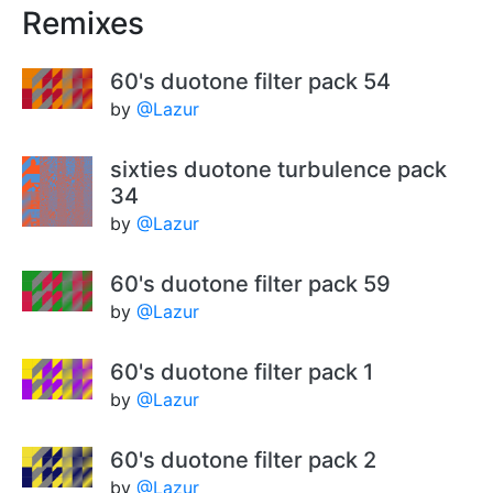
Remixes
60's duotone filter pack 54
by
@Lazur
sixties duotone turbulence pack
34
by
@Lazur
60's duotone filter pack 59
by
@Lazur
60's duotone filter pack 1
by
@Lazur
60's duotone filter pack 2
by
@Lazur