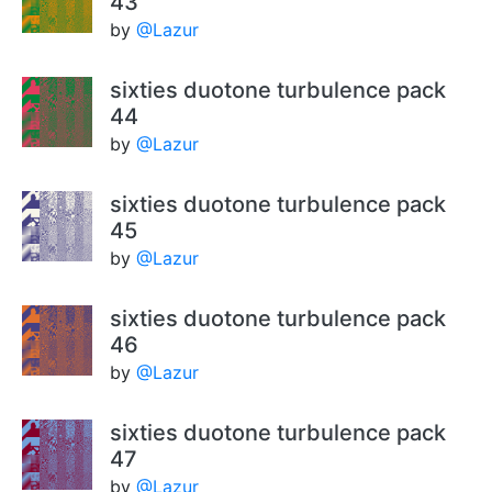
43
by
@Lazur
sixties duotone turbulence pack
44
by
@Lazur
sixties duotone turbulence pack
45
by
@Lazur
sixties duotone turbulence pack
46
by
@Lazur
sixties duotone turbulence pack
47
by
@Lazur