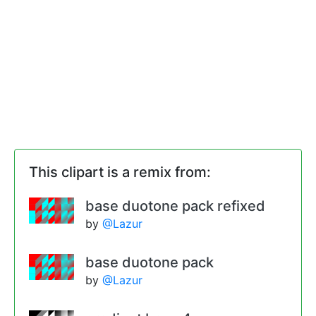
This clipart is a remix from:
base duotone pack refixed
by
@Lazur
base duotone pack
by
@Lazur