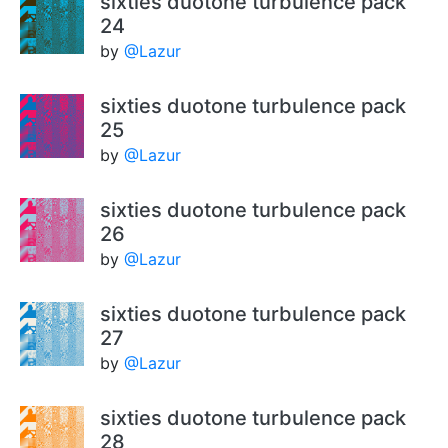
sixties duotone turbulence pack
24
by
@Lazur
sixties duotone turbulence pack
25
by
@Lazur
sixties duotone turbulence pack
26
by
@Lazur
sixties duotone turbulence pack
27
by
@Lazur
sixties duotone turbulence pack
28