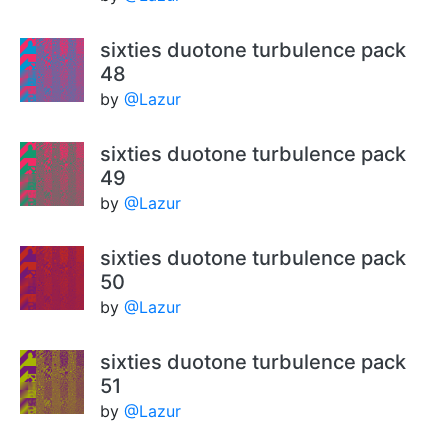
sixties duotone turbulence pack
48
by
@Lazur
sixties duotone turbulence pack
49
by
@Lazur
sixties duotone turbulence pack
50
by
@Lazur
sixties duotone turbulence pack
51
by
@Lazur