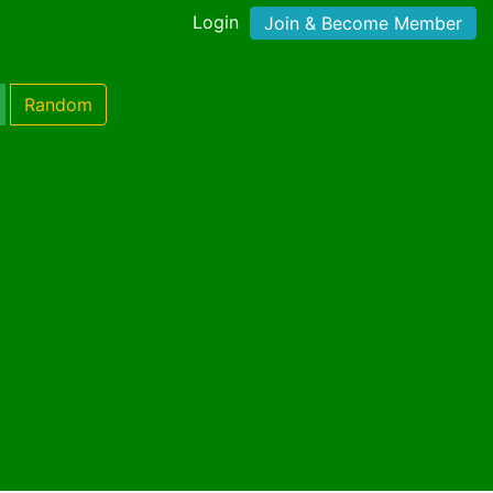
Login
Join & Become Member
Random