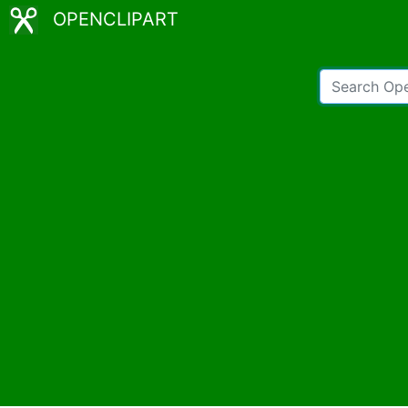
OPENCLIPART