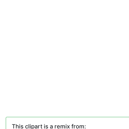
This clipart is a remix from: