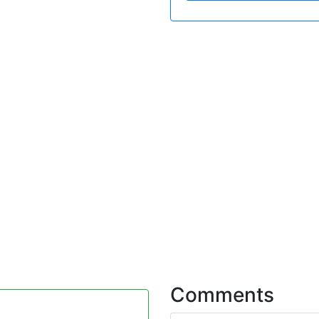
Comments