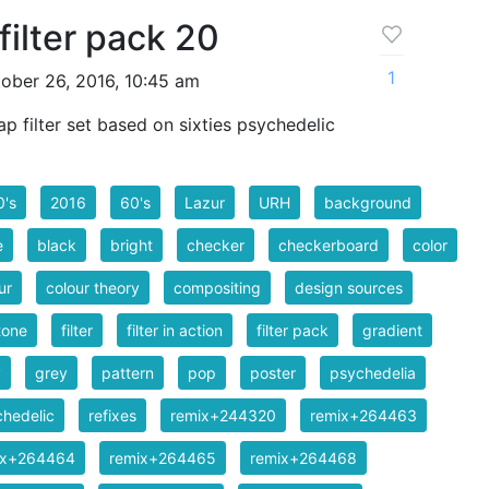
filter pack 20
1
ober 26, 2016, 10:45 am
 filter set based on sixties psychedelic
0's
2016
60's
Lazur
URH
background
e
black
bright
checker
checkerboard
color
ur
colour theory
compositing
design sources
tone
filter
filter in action
filter pack
gradient
y
grey
pattern
pop
poster
psychedelia
hedelic
refixes
remix+244320
remix+264463
ix+264464
remix+264465
remix+264468