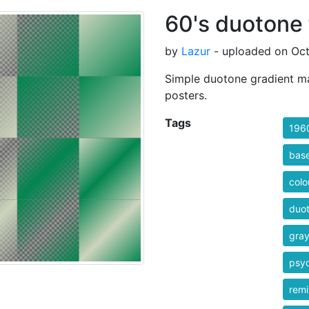
60's duotone 
by
Lazur
- uploaded on Oct
Simple duotone gradient map
posters.
Tags
196
bas
colo
duo
gra
psyc
rem