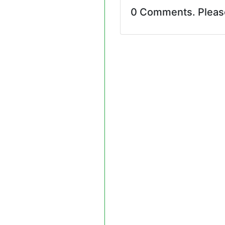
0 Comments. Plea