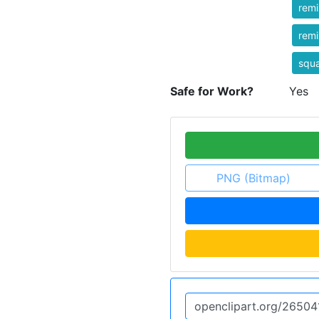
rem
rem
squ
Safe for Work?
Yes
PNG (Bitmap)