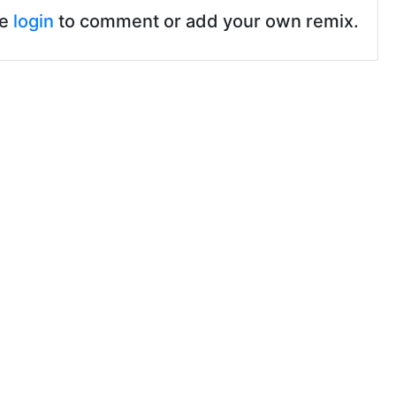
se
login
to comment or add your own remix.