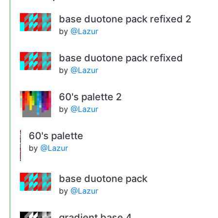
base duotone pack refixed 2
by
@Lazur
base duotone pack refixed
by
@Lazur
60's palette 2
by
@Lazur
60's palette
by
@Lazur
base duotone pack
by
@Lazur
gradient base 4