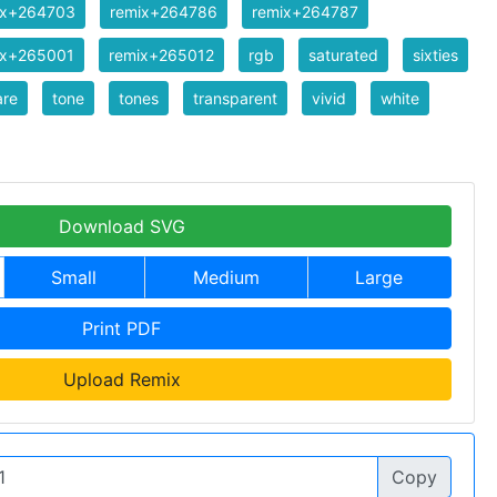
ix+264703
remix+264786
remix+264787
ix+265001
remix+265012
rgb
saturated
sixties
are
tone
tones
transparent
vivid
white
Download SVG
Small
Medium
Large
Print PDF
Upload Remix
Copy