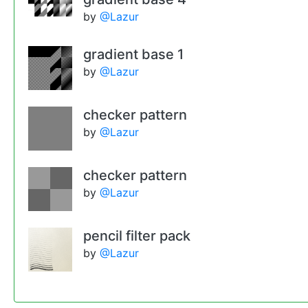
by
@Lazur
gradient base 1
by
@Lazur
checker pattern
by
@Lazur
checker pattern
by
@Lazur
pencil filter pack
by
@Lazur