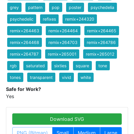
grey
pattern
pop
poster
psychedelia
psychedelic
refixes
remix+244320
remix+264463
remix+264464
remix+264465
remix+264468
remix+264703
remix+264786
remix+264787
remix+265001
remix+265012
rgb
saturated
sixties
square
tone
tones
transparent
vivid
white
Safe for Work?
Yes
Download SVG
PNG (Bitmap)
Small
Medium
Large