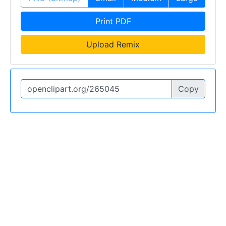
Print PDF
Upload Remix
Copy