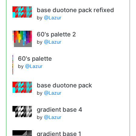
base duotone pack refixed
by
@Lazur
60's palette 2
by
@Lazur
60's palette
by
@Lazur
base duotone pack
by
@Lazur
gradient base 4
by
@Lazur
gradient base 1