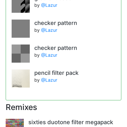
by
@Lazur
checker pattern
by
@Lazur
checker pattern
by
@Lazur
pencil filter pack
by
@Lazur
Remixes
sixties duotone filter megapack