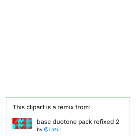
This clipart is a remix from:
base duotone pack refixed 2
by
@Lazur