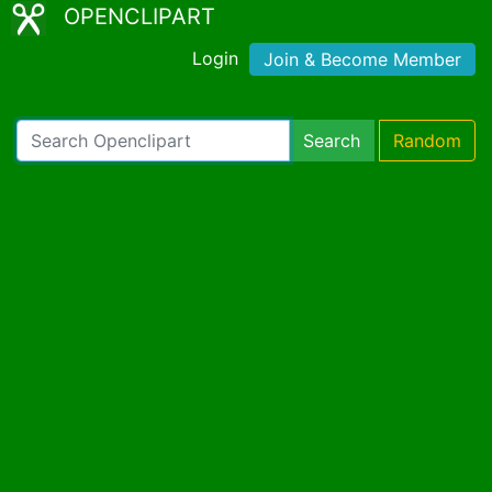
OPENCLIPART
Login
Join & Become Member
Search
Random