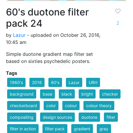
60's duotone filter
pack 24
2
by
Lazur
- uploaded on October 26, 2016,
10:45 am
Simple duotone gradient map filter set
based on sixties psychedelic posters.
Tags
1960's
2016
60's
Lazur
URH
background
base
black
bright
checker
checkerboard
color
colour
colour theory
compositing
design sources
duotone
filter
filter in action
filter pack
gradient
gray