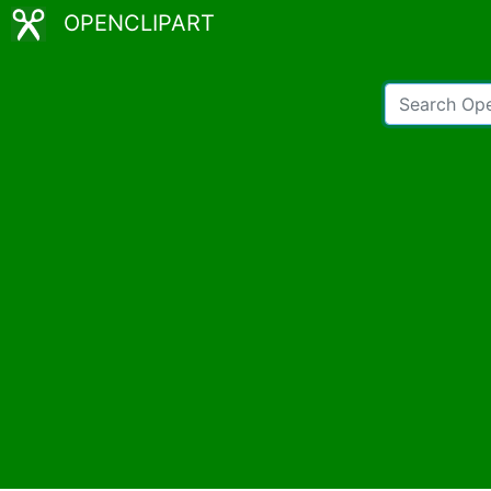
OPENCLIPART