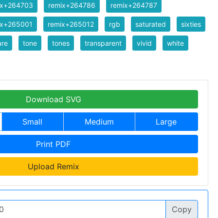
ix+264703
remix+264786
remix+264787
ix+265001
remix+265012
rgb
saturated
sixties
are
tone
tones
transparent
vivid
white
Download SVG
Small
Medium
Large
Print PDF
Upload Remix
Copy