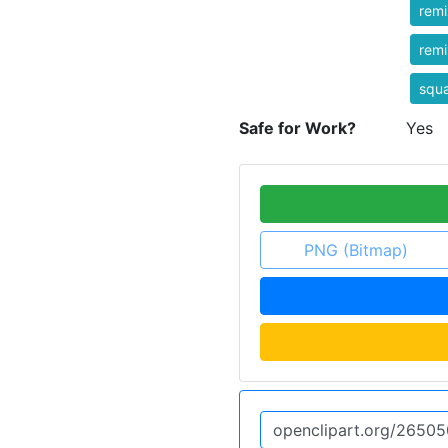
rem
rem
squ
Safe for Work?
Yes
PNG (Bitmap)