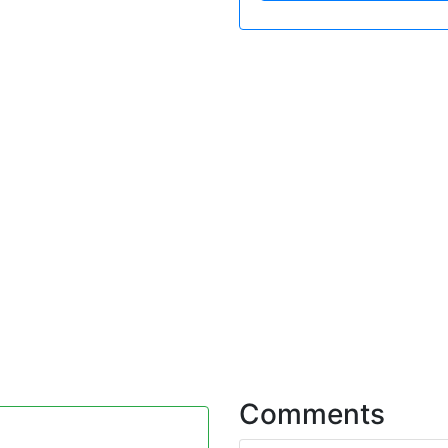
Comments