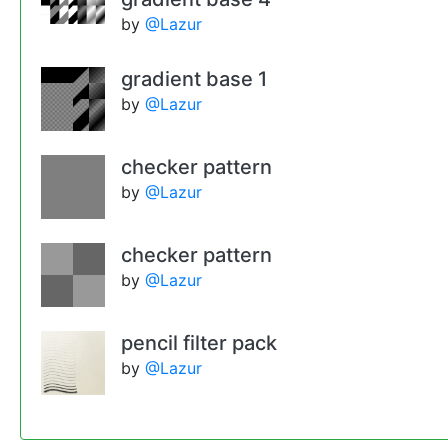
by
@Lazur
gradient base 1
by
@Lazur
checker pattern
by
@Lazur
checker pattern
by
@Lazur
pencil filter pack
by
@Lazur