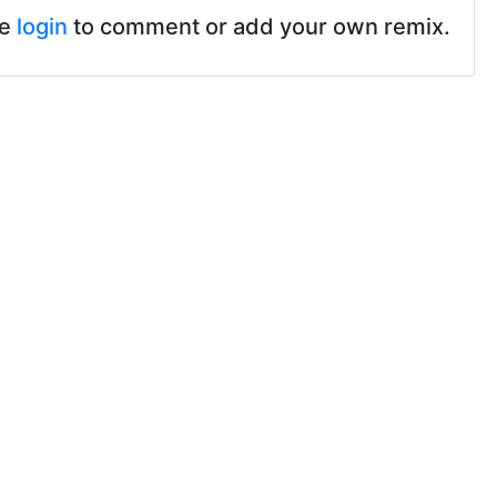
se
login
to comment or add your own remix.