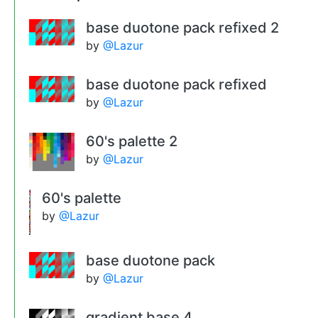
base duotone pack refixed 2
by
@Lazur
base duotone pack refixed
by
@Lazur
60's palette 2
by
@Lazur
60's palette
by
@Lazur
base duotone pack
by
@Lazur
gradient base 4