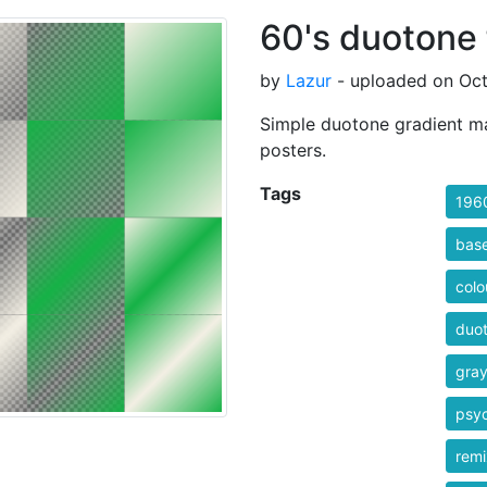
60's duotone 
by
Lazur
- uploaded on Oct
Simple duotone gradient map
posters.
Tags
196
bas
colo
duo
gra
psyc
rem