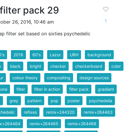
filter pack 29
1
ober 26, 2016, 10:46 am
 filter set based on sixties psychedelic
0's
2016
60's
Lazur
URH
background
e
black
bright
checker
checkerboard
color
ur
colour theory
compositing
design sources
tone
filter
filter in action
filter pack
gradient
y
grey
pattern
pop
poster
psychedelia
hedelic
refixes
remix+244320
remix+264463
ix+264464
remix+264465
remix+264468