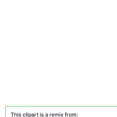
This clipart is a remix from: