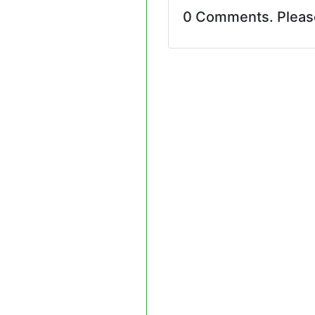
0 Comments. Plea