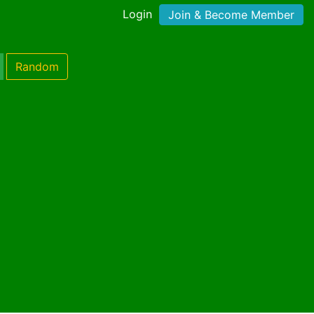
Login
Join & Become Member
Random