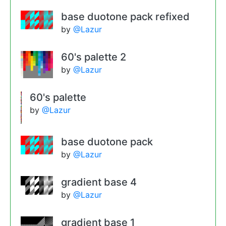
base duotone pack refixed
by
@Lazur
60's palette 2
by
@Lazur
60's palette
by
@Lazur
base duotone pack
by
@Lazur
gradient base 4
by
@Lazur
gradient base 1