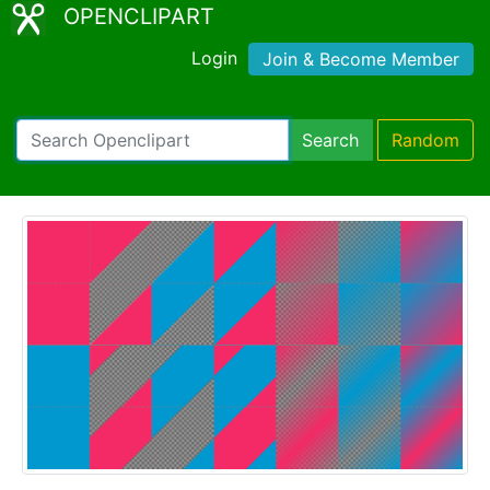
OPENCLIPART
Login
Join & Become Member
Search
Random