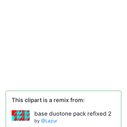
This clipart is a remix from:
base duotone pack refixed 2
by
@Lazur