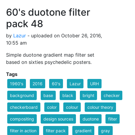
60's duotone filter
pack 48
by
Lazur
- uploaded on October 26, 2016,
10:55 am
Simple duotone gradient map filter set
based on sixties psychedelic posters.
Tags
1960's
2016
60's
Lazur
URH
background
base
black
bright
checker
checkerboard
color
colour
colour theory
compositing
design sources
duotone
filter
filter in action
filter pack
gradient
gray