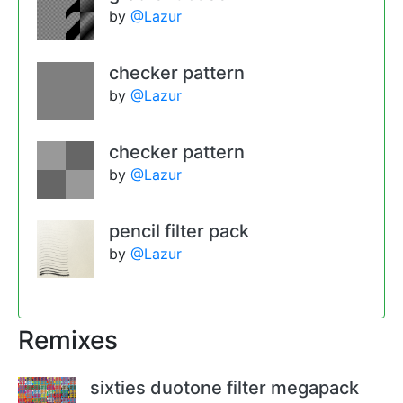
by
@Lazur
checker pattern
by
@Lazur
checker pattern
by
@Lazur
pencil filter pack
by
@Lazur
Remixes
sixties duotone filter megapack