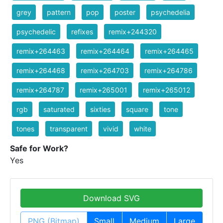
grey
pattern
pop
poster
psychedelia
psychedelic
refixes
remix+244320
remix+264463
remix+264464
remix+264465
remix+264468
remix+264703
remix+264786
remix+264787
remix+265001
remix+265012
rgb
saturated
sixties
square
tone
tones
transparent
vivid
white
Safe for Work?
Yes
Download SVG
PNG (Bitmap)
Small
Medium
Large