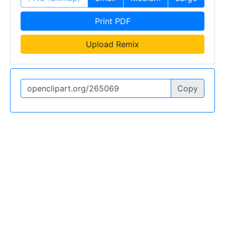
Print PDF
Upload Remix
Copy