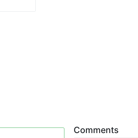
Comments