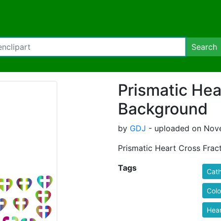
Search
Prismatic Hea
Background
by
GDJ
- uploaded on Nove
Prismatic Heart Cross Fra
Tags
Cath
Colo
Hear