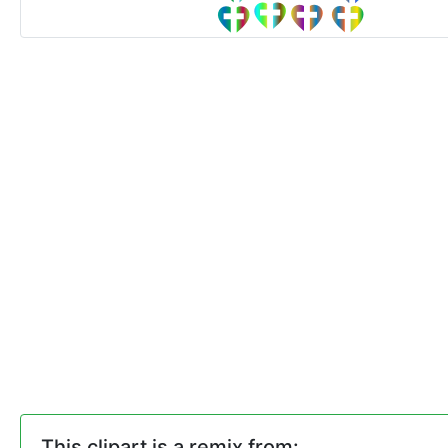
This clipart is a remix from: