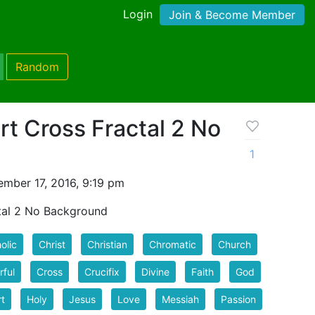
Login
Join & Become Member
Random
rt Cross Fractal 2 No
1
mber 17, 2016, 9:19 pm
ctal 2 No Background
olic
Christ
Christian
Chromatic
Church
rful
Cross
Crucifix
Divine
Faith
God
t
Holy
Jesus
Love
Messiah
Passion