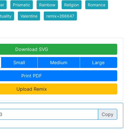
er
Prismatic
Rainbow
Religion
Romance
tuality
Valentine
remix+266647
Download SVG
Small
Medium
Large
Print PDF
Upload Remix
Copy