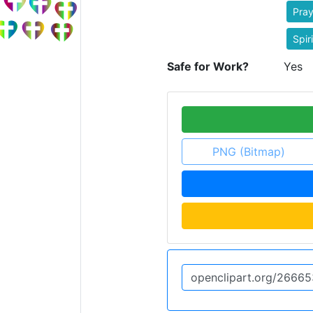
Pray
Spiri
Safe for Work?
Yes
PNG (Bitmap)