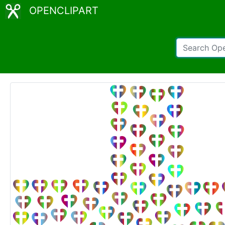
OPENCLIPART